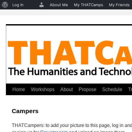
About
Log In
About Me
My THATCamps
My Friends
WordPress
Home
Workshops
About
Propose
Schedule
T
Skip
to
Campers
content
THATCampers: to add your picture to this page, log in and 