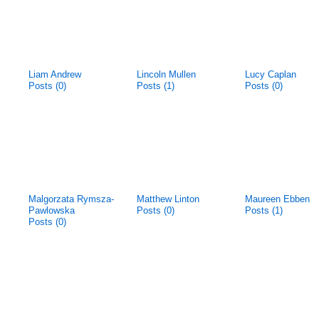
Liam Andrew
Lincoln Mullen
Lucy Caplan
Posts (0)
Posts (1)
Posts (0)
Malgorzata Rymsza-
Matthew Linton
Maureen Ebben
Pawlowska
Posts (0)
Posts (1)
Posts (0)