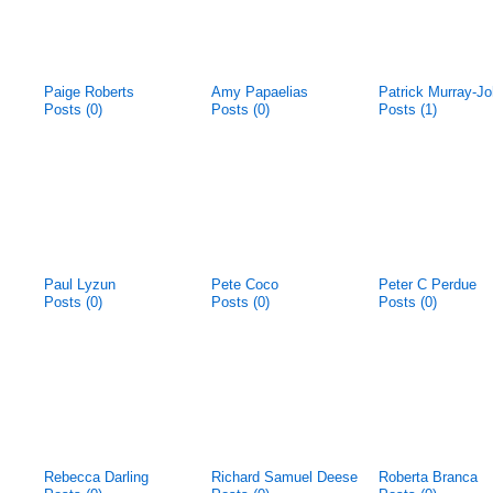
Paige Roberts
Amy Papaelias
Patrick Murray-J
Posts (0)
Posts (0)
Posts (1)
Paul Lyzun
Pete Coco
Peter C Perdue
Posts (0)
Posts (0)
Posts (0)
Rebecca Darling
Richard Samuel Deese
Roberta Branca