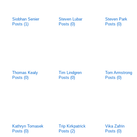
Siobhan Senier
Steven Lubar
Steven Park
Posts (1)
Posts (0)
Posts (0)
Thomas Kealy
Tim Lindgren
Tom Armstrong
Posts (0)
Posts (0)
Posts (0)
Kathryn Tomasek
Trip Kirkpatrick
Vika Zafrin
Posts (0)
Posts (2)
Posts (0)