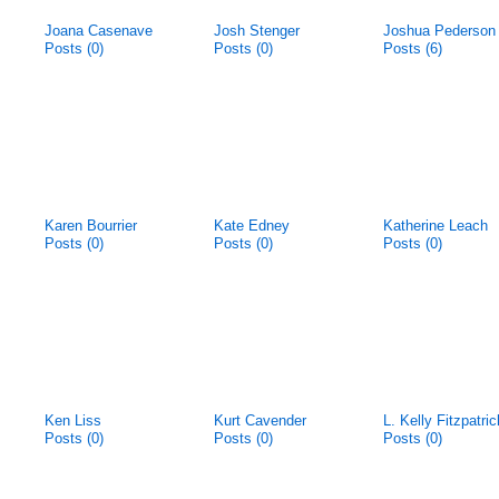
Joana Casenave
Josh Stenger
Joshua Pederson
Posts (0)
Posts (0)
Posts (6)
Karen Bourrier
Kate Edney
Katherine Leach
Posts (0)
Posts (0)
Posts (0)
Ken Liss
Kurt Cavender
L. Kelly Fitzpatric
Posts (0)
Posts (0)
Posts (0)