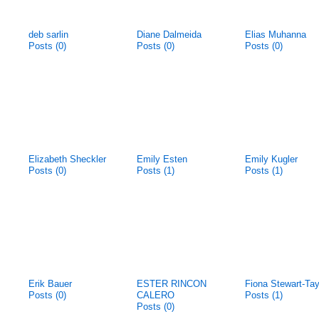
deb sarlin
Diane Dalmeida
Elias Muhanna
Posts (0)
Posts (0)
Posts (0)
Elizabeth Sheckler
Emily Esten
Emily Kugler
Posts (0)
Posts (1)
Posts (1)
Erik Bauer
ESTER RINCON
Fiona Stewart-Tay
Posts (0)
CALERO
Posts (1)
Posts (0)