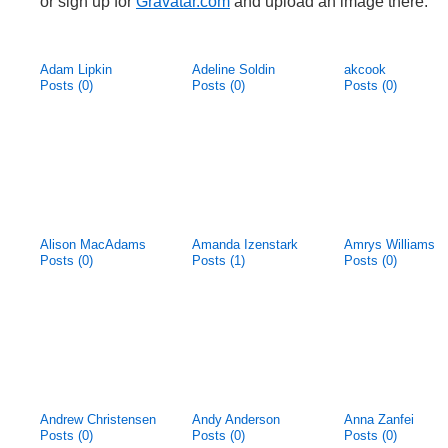
or sign up for
Gravatar.com
and upload an image there.
Adam Lipkin
Adeline Soldin
akcook
Posts (0)
Posts (0)
Posts (0)
Alison MacAdams
Amanda Izenstark
Amrys Williams
Posts (0)
Posts (1)
Posts (0)
Andrew Christensen
Andy Anderson
Anna Zanfei
Posts (0)
Posts (0)
Posts (0)