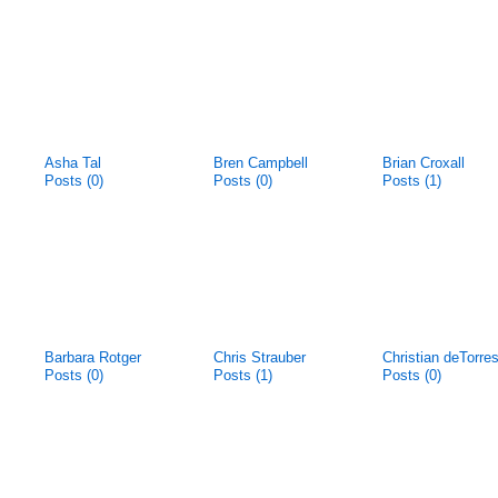
Asha Tal
Bren Campbell
Brian Croxall
Posts (0)
Posts (0)
Posts (1)
Barbara Rotger
Chris Strauber
Christian deTorre
Posts (0)
Posts (1)
Posts (0)