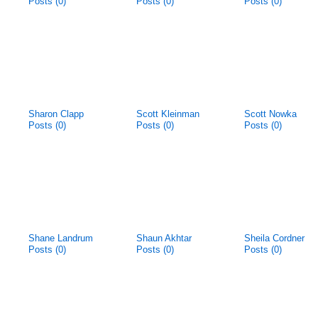
Posts (0)
Posts (0)
Posts (0)
Sharon Clapp
Scott Kleinman
Scott Nowka
Posts (0)
Posts (0)
Posts (0)
Shane Landrum
Shaun Akhtar
Sheila Cordner
Posts (0)
Posts (0)
Posts (0)