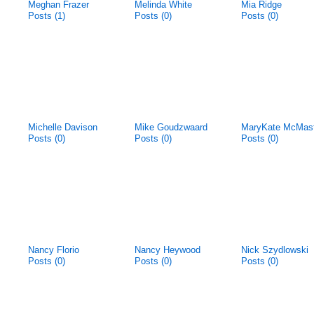
Meghan Frazer
Melinda White
Mia Ridge
Posts (1)
Posts (0)
Posts (0)
Michelle Davison
Mike Goudzwaard
MaryKate McMas
Posts (0)
Posts (0)
Posts (0)
Nancy Florio
Nancy Heywood
Nick Szydlowski
Posts (0)
Posts (0)
Posts (0)