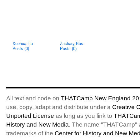
Xuehua Liu
Zachary Bos
Posts (0)
Posts (0)
All text and code on
THATCamp New England 20
use, copy, adapt and distribute under a
Creative 
Unported License
as long as you link to
THATCam
History and New Media
. The name "THATCamp" 
trademarks of the
Center for History and New Med