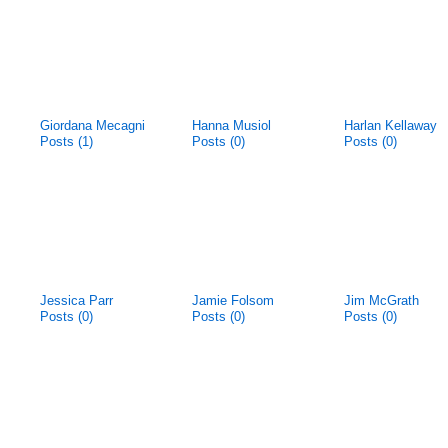
Giordana Mecagni
Hanna Musiol
Harlan Kellaway
Posts (1)
Posts (0)
Posts (0)
Jessica Parr
Jamie Folsom
Jim McGrath
Posts (0)
Posts (0)
Posts (0)