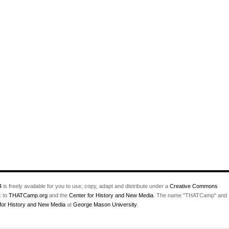
4
is freely available for you to use, copy, adapt and distribute under a
Creative Commons
k to
THATCamp.org
and the
Center for History and New Media
. The name "THATCamp" and
for History and New Media
at
George Mason University
.