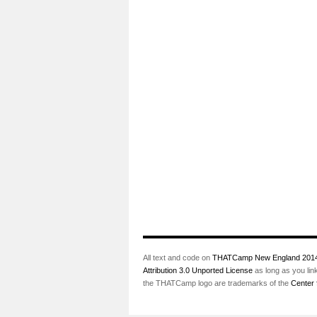
All text and code on
THATCamp New England 201
Attribution 3.0 Unported License
as long as you lin
the THATCamp logo are trademarks of the
Center 