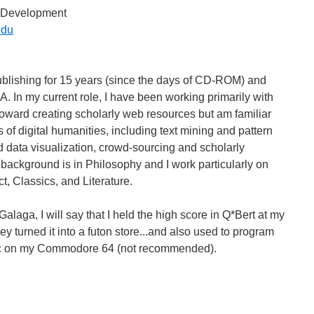
on Development
edu
publishing for 15 years (since the days of CD-ROM) and
IA. In my current role, I have been working primarily with
oward creating scholarly web resources but am familiar
s of digital humanities, including text mining and pattern
d data visualization, crowd-sourcing and scholarly
 background is in Philosophy and I work particularly on
t, Classics, and Literature.
laga, I will say that I held the high score in Q*Bert at my
ey turned it into a futon store...and also used to program
ic on my Commodore 64 (not recommended).