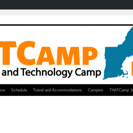
ose
Schedule
Travel and Accommodations
Campers
THATCamp 1