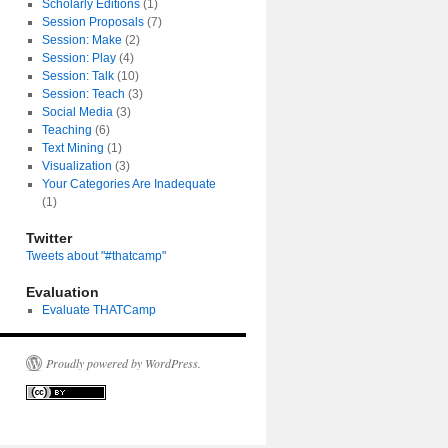
Scholarly Editions
(1)
Session Proposals
(7)
Session: Make
(2)
Session: Play
(4)
Session: Talk
(10)
Session: Teach
(3)
Social Media
(3)
Teaching
(6)
Text Mining
(1)
Visualization
(3)
Your Categories Are Inadequate
(1)
Twitter
Tweets about "#thatcamp"
Evaluation
Evaluate THATCamp
Proudly powered by WordPress.