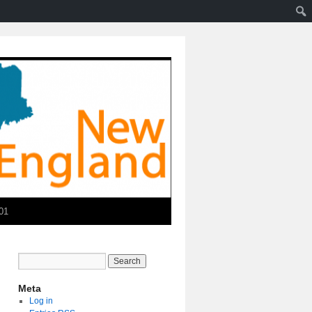
01
Meta
Log in