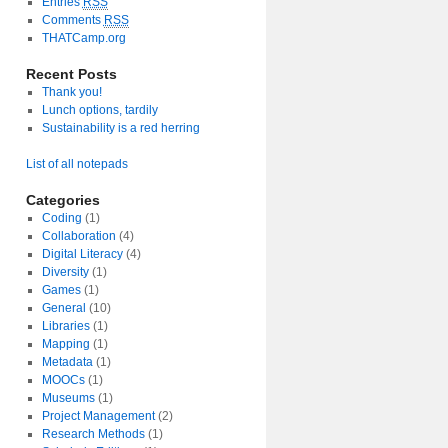
Entries
RSS
Comments
RSS
THATCamp.org
Recent Posts
Thank you!
Lunch options, tardily
Sustainability is a red herring
List of all notepads
Categories
Coding
(1)
Collaboration
(4)
Digital Literacy
(4)
Diversity
(1)
Games
(1)
General
(10)
Libraries
(1)
Mapping
(1)
Metadata
(1)
MOOCs
(1)
Museums
(1)
Project Management
(2)
Research Methods
(1)