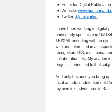
Editor for Digital Publicati
Website:
www.hup.harvard.
Twitter:
@emilyarkin
I have been working in digital 
particularly specialize in UI/UX/
TEI/XML encoding with an eye t
with and interested in all aspect
recognition, GIS, multimedia an
collaboration, etc. My academic
projects connected to that subjec
And only because you bring up Ga
local arcade, undefeated until th
my own text adventures in Bas