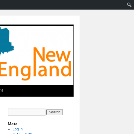
01
Meta
Log in