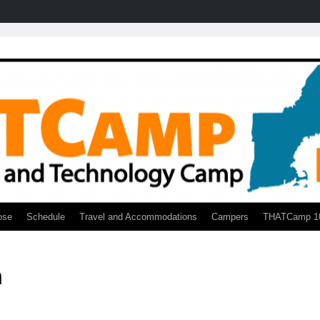
ose
Schedule
Travel and Accommodations
Campers
THATCamp 1
n