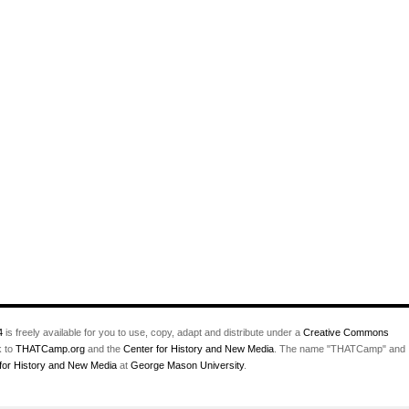
4
is freely available for you to use, copy, adapt and distribute under a
Creative Commons
k to
THATCamp.org
and the
Center for History and New Media
. The name "THATCamp" and
for History and New Media
at
George Mason University
.