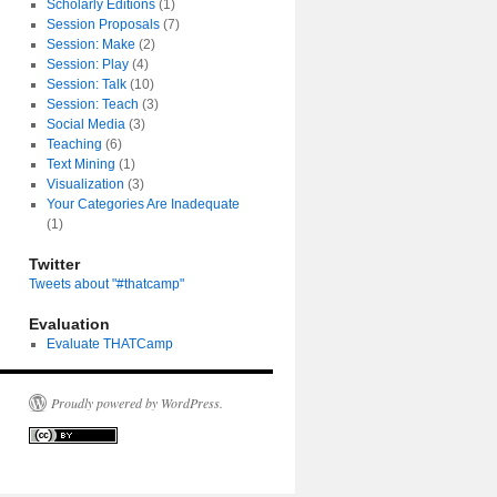
Scholarly Editions
(1)
Session Proposals
(7)
Session: Make
(2)
Session: Play
(4)
Session: Talk
(10)
Session: Teach
(3)
Social Media
(3)
Teaching
(6)
Text Mining
(1)
Visualization
(3)
Your Categories Are Inadequate
(1)
Twitter
Tweets about "#thatcamp"
Evaluation
Evaluate THATCamp
Proudly powered by WordPress.