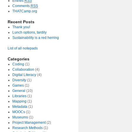
Entries
RSS
Comments
RSS
THATCamp.org
Recent Posts
Thank you!
Lunch options, tardily
Sustainability is a red herring
List of all notepads
Categories
Coding
(1)
Collaboration
(4)
Digital Literacy
(4)
Diversity
(1)
Games
(1)
General
(10)
Libraries
(1)
Mapping
(1)
Metadata
(1)
MOOCs
(1)
Museums
(1)
Project Management
(2)
Research Methods
(1)