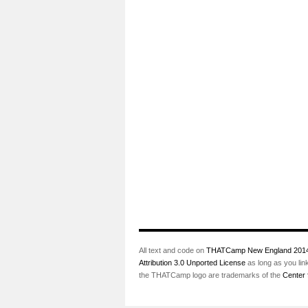
All text and code on
THATCamp New England 201
Attribution 3.0 Unported License
as long as you lin
the THATCamp logo are trademarks of the
Center 