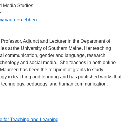
d Media Studies
e
m/maureen-ebben
rofessor, Adjunct and Lecturer in the Department of
s at the University of Southern Maine. Her teaching
nal communication, gender and language, research
hnology and social media. She teaches in both online
Maureen has been the recipient of grants to study
logy in teaching and learning and has published works that
on technology, pedagogy, and human communication.
 for Teaching and Learning