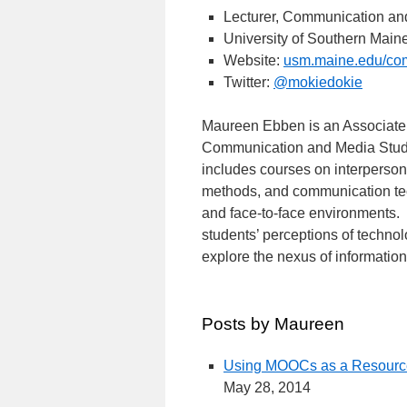
Lecturer, Communication an
University of Southern Main
Website:
usm.maine.edu/co
Twitter:
@mokiedokie
Maureen Ebben is an Associate P
Communication and Media Studie
includes courses on interperso
methods, and communication tec
and face-to-face environments. 
students’ perceptions of techno
explore the nexus of informati
Posts by Maureen
Using MOOCs as a Resource
May 28, 2014