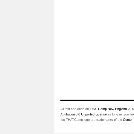
All text and code on
THATCamp New England 201
Attribution 3.0 Unported License
as long as you lin
the THATCamp logo are trademarks of the
Center 