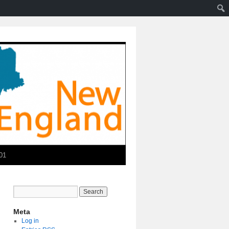
01
Meta
Log in