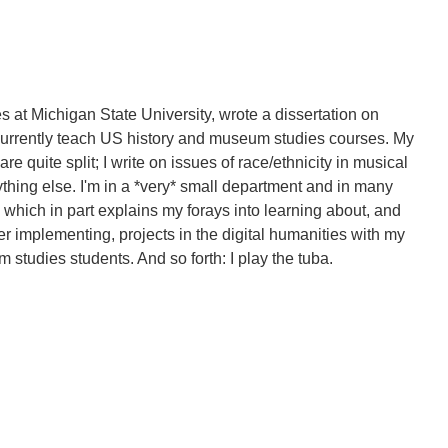
s at Michigan State University, wrote a dissertation on
currently teach US history and museum studies courses. My
re quite split; I write on issues of race/ethnicity in musical
ything else. I'm in a *very* small department and in many
, which in part explains my forays into learning about, and
er implementing, projects in the digital humanities with my
 studies students. And so forth: I play the tuba.