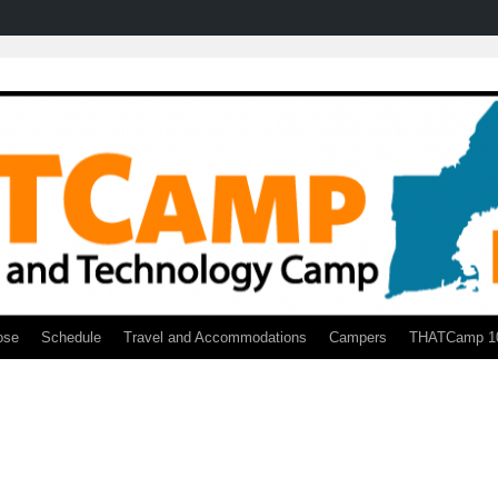
ose
Schedule
Travel and Accommodations
Campers
THATCamp 1