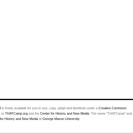
4
is freely available for you to use, copy, adapt and distribute under a
Creative Commons
k to
THATCamp.org
and the
Center for History and New Media
. The name "THATCamp" and
for History and New Media
at
George Mason University
.