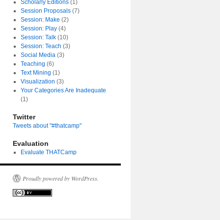
Scholarly Editions
(1)
Session Proposals
(7)
Session: Make
(2)
Session: Play
(4)
Session: Talk
(10)
Session: Teach
(3)
Social Media
(3)
Teaching
(6)
Text Mining
(1)
Visualization
(3)
Your Categories Are Inadequate
(1)
Twitter
Tweets about "#thatcamp"
Evaluation
Evaluate THATCamp
Proudly powered by WordPress.