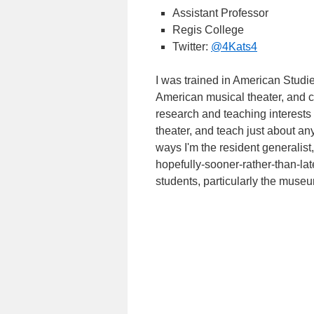
Assistant Professor
Regis College
Twitter:
@4Kats4
I was trained in American Studie
American musical theater, and 
research and teaching interests a
theater, and teach just about an
ways I'm the resident generalist
hopefully-sooner-rather-than-lat
students, particularly the museum