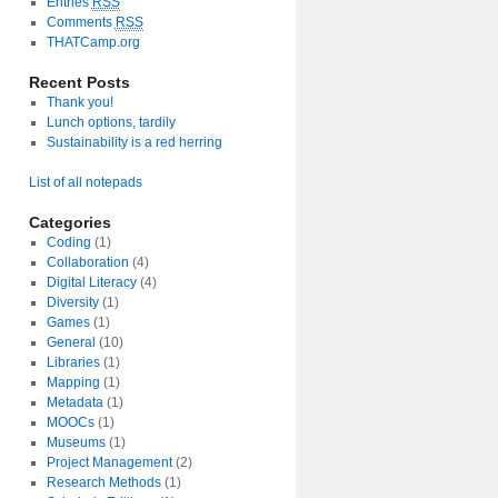
Entries
RSS
Comments
RSS
THATCamp.org
Recent Posts
Thank you!
Lunch options, tardily
Sustainability is a red herring
List of all notepads
Categories
Coding
(1)
Collaboration
(4)
Digital Literacy
(4)
Diversity
(1)
Games
(1)
General
(10)
Libraries
(1)
Mapping
(1)
Metadata
(1)
MOOCs
(1)
Museums
(1)
Project Management
(2)
Research Methods
(1)