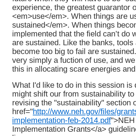
experience, the greatest guarantor of
<em>use</em>. When things are u
sustained</em>. When things beco
implemented that the field can’t do 
are sustained. Like the banks, tools
become too big to fail are sustained.
very simply a fuction of use, and w
this in allocating scare energies an
What I'd like to do in this session i
might shift our from sustainability t
revising the "sustainability" section 
href="
http://www.neh.gov/files/grant
implementation-feb-2014.pdf
">NEH 
Implementation Grants</a> guidelin