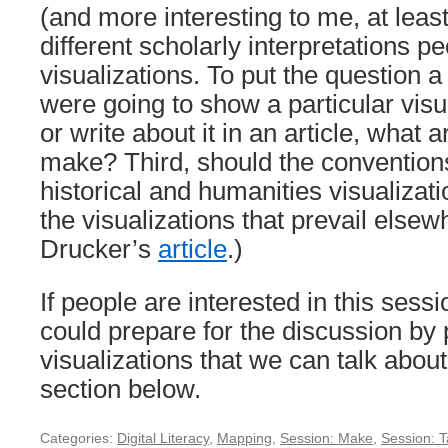
(and more interesting to me, at least)
different scholarly interpretations p
visualizations. To put the question a 
were going to show a particular visua
or write about it in an article, wha
make? Third, should the convention
historical and humanities visualizati
the visualizations that prevail else
Drucker’s
article
.)
If people are interested in this ses
could prepare for the discussion by p
visualizations that we can talk abou
section below.
Categories:
Digital Literacy
,
Mapping
,
Session: Make
,
Session: T