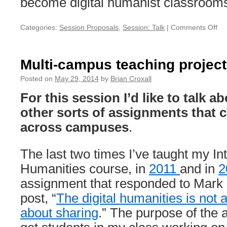
become digital humanist classroom
Categories:
Session Proposals
,
Session: Talk
|
Comments Off
on
Un
D
Multi-campus teaching projec
Posted on
May 29, 2014
by
Brian Croxall
For this session I’d like to talk 
other sorts of assignments that c
across campuses
.
The last two times I’ve taught my Int
Humanities course, in
2011
and in
2
assignment that responded to Mark
post, “
The digital humanities is not a
about sharing
.” The purpose of the