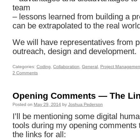
team
– lessons learned from building a pr
can be extrapolated to the real worl
We will have representatives from 
outreach, design and development.
Categories:
Coding
,
Collaboration
,
General
,
Project Managemen
2 Comments
Opening Comments — The Li
Posted on
May 29, 2014
by
Joshua Pederson
I’ll be mentioning some digital huma
tools during my opening comments
the links for all: