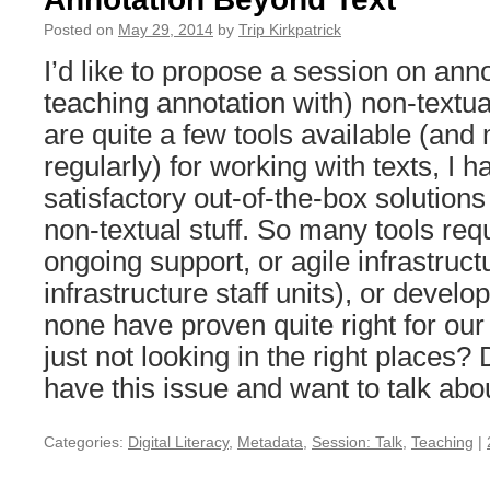
Posted on
May 29, 2014
by
Trip Kirkpatrick
I’d like to propose a session on anno
teaching annotation with) non-textu
are quite a few tools available (and
regularly) for working with texts, I 
satisfactory out-of-the-box solutions
non-textual stuff. So many tools req
ongoing support, or agile infrastruct
infrastructure staff units), or develo
none have proven quite right for ou
just not looking in the right places
have this issue and want to talk abou
Categories:
Digital Literacy
,
Metadata
,
Session: Talk
,
Teaching
|