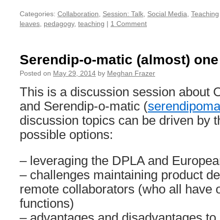
Categories:
Collaboration
,
Session: Talk
,
Social Media
,
Teaching
leaves
,
pedagogy
,
teaching
|
1 Comment
Serendip-o-matic (almost) one 
Posted on
May 29, 2014
by
Meghan Frazer
This is a discussion session about
and Serendip-o-matic (
serendipomat
discussion topics can be driven by th
possible options:
– leveraging the DPLA and Europea
– challenges maintaining product d
remote collaborators (who all have 
functions)
– advantages and disadvantages to a