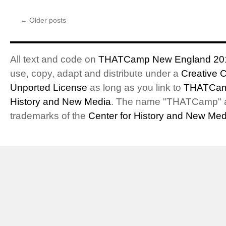
←
Older posts
All text and code on
THATCamp New England 20
use, copy, adapt and distribute under a
Creative 
Unported License
as long as you link to
THATCam
History and New Media
. The name "THATCamp" 
trademarks of the
Center for History and New Med