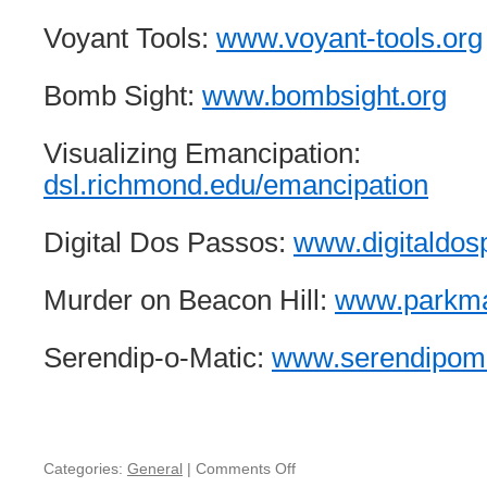
Voyant Tools:
www.voyant-tools.org
Bomb Sight:
www.bombsight.org
Visualizing Emancipation:
dsl.richmond.edu/emancipation
Digital Dos Passos:
www.digitaldo
Murder on Beacon Hill:
www.parkm
Serendip-o-Matic:
www.serendipoma
Categories:
General
|
Comments Off
on