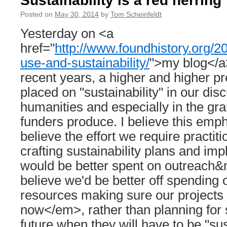
Sustainability is a red herring
Posted on
May 30, 2014
by
Tom Scheinfeldt
Yesterday on <a
href="
http://www.foundhistory.org/2
use-and-sustainability/
">my blog</a>
recent years, a higher and higher 
placed on "sustainability" in our dis
humanities and especially in the gra
funders produce. I believe this emph
believe the effort we require practit
crafting sustainability plans and i
would be better spent on outreach&
believe we'd be better off spending 
resources making sure our project
now</em>, rather than planning for 
future when they will have to be "su