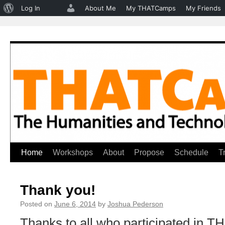
About
Log In
About Me
My THATCamps
My Friends
WordPress
Home
Workshops
About
Propose
Schedule
T
Skip
to
Thank you!
content
Posted on
June 6, 2014
by
Joshua Pederson
Thanks to all who participated in