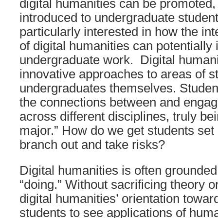
digital humanities can be promoted,
introduced to undergraduate studen
particularly interested in how the int
of digital humanities can potentially
undergraduate work. Digital humani
innovative approaches to areas of s
undergraduates themselves. Studen
the connections between and engag
across different disciplines, truly b
major.” How do we get students set in
branch out and take risks?
Digital humanities is often grounded
“doing.” Without sacrificing theory or
digital humanities’ orientation towar
students to see applications of huma