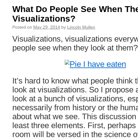
What Do People See When The
Visualizations?
Posted on
May 29, 2014
by
Lincoln Mullen
Visualizations, visualizations every
people see when they look at them?
It’s hard to know what people think
look at visualizations. So I propos
look at a bunch of visualizations, es
necessarily from history or the huma
about what we see. This discussion 
least three elements. First, perhaps
room will be versed in the science 