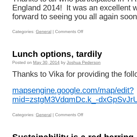
England 2014! It was an excellent 
forward to seeing you all again soon
Categories:
General
|
Comments Off
on
Thank
you!
Lunch options, tardily
Posted on
May 30, 2014
by
Joshua Pederson
Thanks to Vika for providing the foll
mapsengine.google.com/
map/edit?
mid=zstgM3VdqmDc.k_-
dxGpSvJr
Categories:
General
|
Comments Off
on
Lunch
options,
tardily