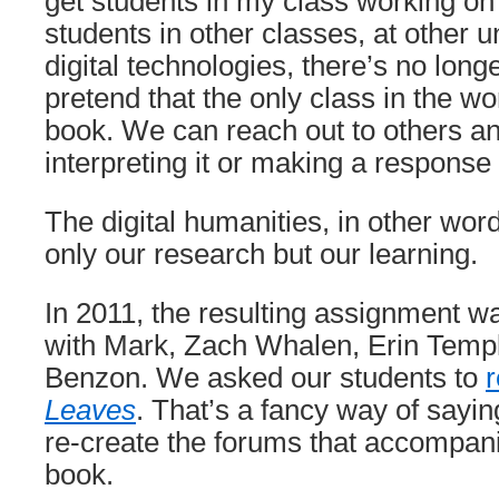
get students in my class working on
students in other classes, at other u
digital technologies, there’s no long
pretend that the only class in the wo
book. We can reach out to others a
interpreting it or making a response t
The digital humanities, in other wor
only our research but our learning.
In 2011, the resulting assignment wa
with Mark, Zach Whalen, Erin Templ
Benzon. We asked our students to
Leaves
. That’s a fancy way of sayi
re-create the forums that accompani
book.