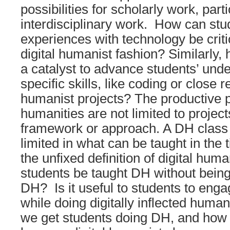
possibilities for scholarly work, parti
interdisciplinary work. How can stu
experiences with technology be criti
digital humanist fashion? Similarly,
a catalyst to advance students’ und
specific skills, like coding or close r
humanist projects? The productive pos
humanities are not limited to project
framework or approach. A DH class 
limited in what can be taught in the 
the unfixed definition of digital hum
students be taught DH without being
DH? Is it useful to students to enga
while doing digitally inflected hum
we get students doing DH, and how