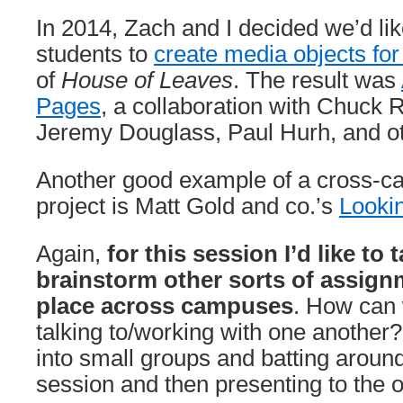
In 2014, Zach and I decided we’d lik
students to
create media objects fo
of
House of Leaves
. The result was
Pages
, a collaboration with Chuck 
Jeremy Douglass, Paul Hurh, and ot
Another good example of a cross-c
project is Matt Gold and co.’s
Looki
Again,
for this session I’d like to 
brainstorm other sorts of assign
place across campuses
. How can 
talking to/working with one another?
into small groups and batting around
session and then presenting to the 