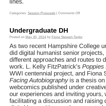
lines.
Categories:
Session Proposals
|
Comments Off
on
Sustainability
is
a
Undergraduate DH
red
herring
Posted on
May 30, 2014
by
Fiona Stewart-Taylor
As two recent Hampshire College u
did digital humanist senior projects,
different approaches and routes to d
work. L. Kelly FitzPatrick’s
Poppies
WWI centennial project, and Fiona 
Facing Autobiography
is a thesis o
webcomics published under creati
our experiences and inviting yours, 
facilitating a discussion and raisin