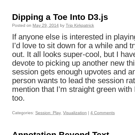
Opening
Comments
—
Dipping a Toe Into D3.js
The
Links
Posted on
May 29, 2014
by
Trip Kirkpatrick
If anyone else is interested in playi
I’d love to sit down for a while and tr
out. It all looks super-cool, but I ha
devote to picking up another new thin
session gets enough upvotes and a
person wants to lead the session rat
mention that I’m straight green with 
too.
Categories:
Session: Play
,
Visualization
|
4 Comments
Annotation Beyond Text