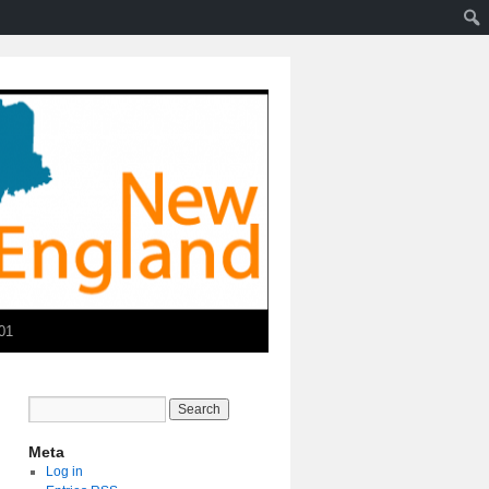
01
Meta
Log in