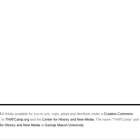
4
is freely available for you to use, copy, adapt and distribute under a
Creative Commons
k to
THATCamp.org
and the
Center for History and New Media
. The name "THATCamp" and
for History and New Media
at
George Mason University
.