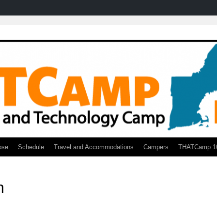
ose
Schedule
Travel and Accommodations
Campers
THATCamp 1
h