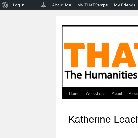
About
Log In
About Me
My THATCamps
My Friends
WordPress
Home
Workshops
About
Prop
Skip
to
Katherine Leac
content