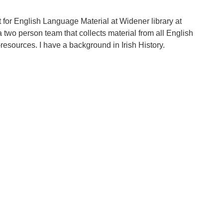
t for English Language Material at Widener library at
a two person team that collects material from all English
resources. I have a background in Irish History.