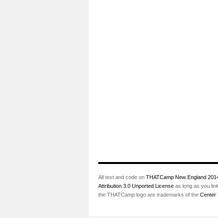
All text and code on
THATCamp New England 201
Attribution 3.0 Unported License
as long as you lin
the THATCamp logo are trademarks of the
Center 