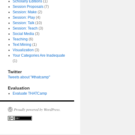
Scholarly Editions
(1)
Session Proposals
(7)
Session: Make
(2)
Session: Play
(4)
Session: Talk
(10)
Session: Teach
(3)
Social Media
(3)
Teaching
(6)
Text Mining
(1)
Visualization
(3)
Your Categories Are Inadequate
(1)
Twitter
Tweets about "#thatcamp"
Evaluation
Evaluate THATCamp
Proudly powered by WordPress.