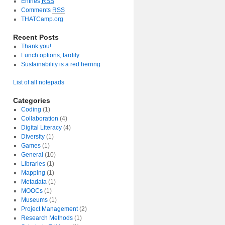
Entries
RSS
Comments
RSS
THATCamp.org
Recent Posts
Thank you!
Lunch options, tardily
Sustainability is a red herring
List of all notepads
Categories
Coding
(1)
Collaboration
(4)
Digital Literacy
(4)
Diversity
(1)
Games
(1)
General
(10)
Libraries
(1)
Mapping
(1)
Metadata
(1)
MOOCs
(1)
Museums
(1)
Project Management
(2)
Research Methods
(1)