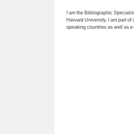
I am the Bibliographic Specialis
Harvard University. I am part of 
speaking countries as well as e-