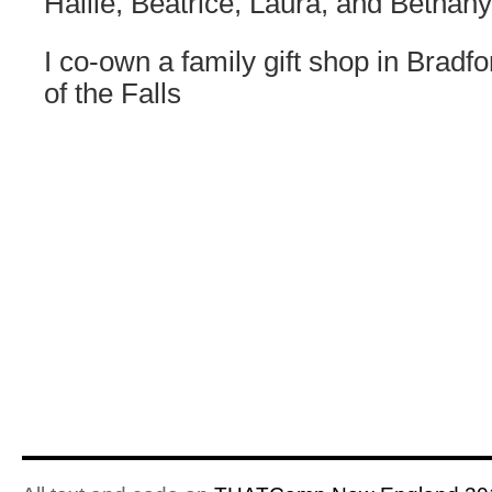
Hailie, Beatrice, Laura, and Bethany
I co-own a family gift shop in Bradf
of the Falls