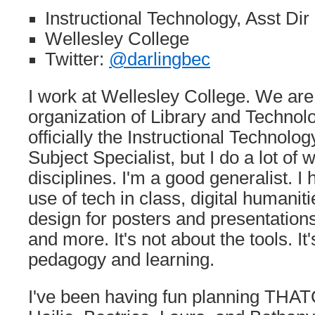
Instructional Technology, Asst Dir
Wellesley College
Twitter:
@darlingbec
I work at Wellesley College. We ar
organization of Library and Technol
officially the Instructional Technolo
Subject Specialist, but I do a lot of
disciplines. I'm a good generalist. I 
use of tech in class, digital humaniti
design for posters and presentations, 
and more. It's not about the tools. It
pedagogy and learning.
I've been having fun planning THAT