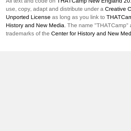
All text and code on
THATCamp New England 20
use, copy, adapt and distribute under a
Creative 
Unported License
as long as you link to
THATCam
History and New Media
. The name "THATCamp" 
trademarks of the
Center for History and New Med