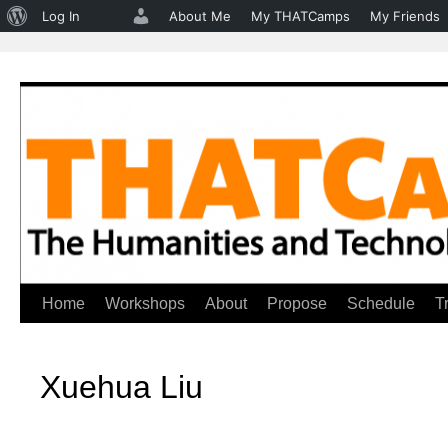
About
Log In
About Me
My THATCamps
My Friends
WordPress
Home
Workshops
About
Propose
Schedule
T
Skip
to
Xuehua Liu
content