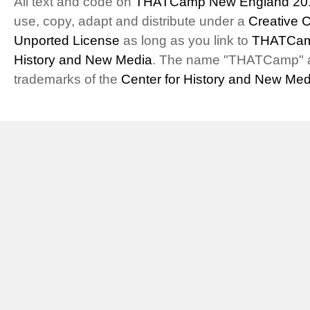
All text and code on
THATCamp New England 20
use, copy, adapt and distribute under a
Creative 
Unported License
as long as you link to
THATCam
History and New Media
. The name "THATCamp" 
trademarks of the
Center for History and New Med