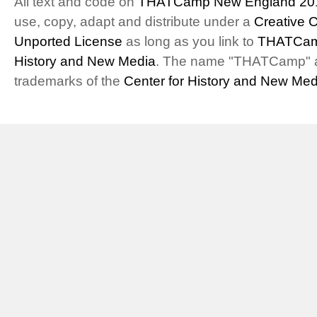
All text and code on
THATCamp New England 20
use, copy, adapt and distribute under a
Creative 
Unported License
as long as you link to
THATCam
History and New Media
. The name "THATCamp" 
trademarks of the
Center for History and New Med