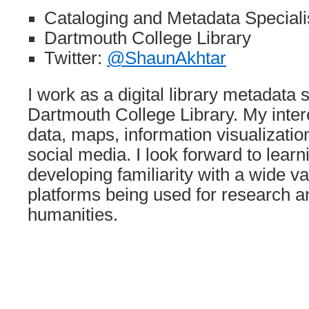
Cataloging and Metadata Specialis
Dartmouth College Library
Twitter:
@ShaunAkhtar
I work as a digital library metadata s
Dartmouth College Library. My inter
data, maps, information visualizatio
social media. I look forward to lear
developing familiarity with a wide va
platforms being used for research an
humanities.