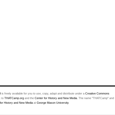
4
is freely available for you to use, copy, adapt and distribute under a
Creative Commons
k to
THATCamp.org
and the
Center for History and New Media
. The name "THATCamp" and
for History and New Media
at
George Mason University
.