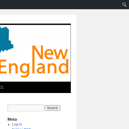
01
Meta
Log in