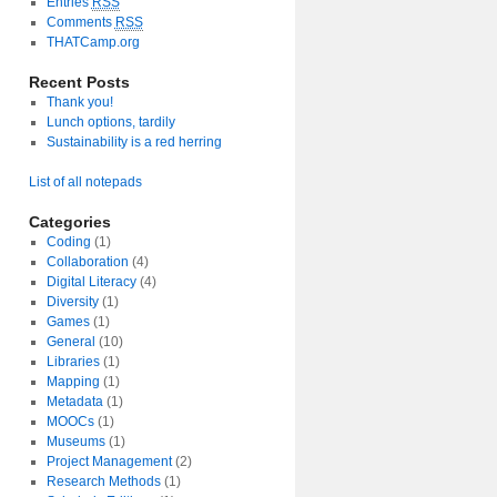
Entries
RSS
Comments
RSS
THATCamp.org
Recent Posts
Thank you!
Lunch options, tardily
Sustainability is a red herring
List of all notepads
Categories
Coding
(1)
Collaboration
(4)
Digital Literacy
(4)
y
Diversity
(1)
nt
Games
(1)
General
(10)
Libraries
(1)
Mapping
(1)
Metadata
(1)
MOOCs
(1)
Museums
(1)
Project Management
(2)
Research Methods
(1)