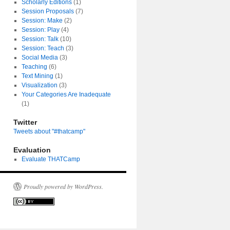
Scholarly Editions
(1)
Session Proposals
(7)
Session: Make
(2)
Session: Play
(4)
Session: Talk
(10)
Session: Teach
(3)
Social Media
(3)
Teaching
(6)
Text Mining
(1)
Visualization
(3)
Your Categories Are Inadequate
(1)
Twitter
Tweets about "#thatcamp"
Evaluation
Evaluate THATCamp
Proudly powered by WordPress.