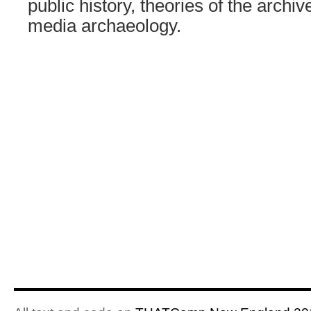
public history, theories of the arch
media archaeology.