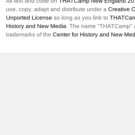
All text and code on
THATCamp New England 20
use, copy, adapt and distribute under a
Creative 
Unported License
as long as you link to
THATCam
History and New Media
. The name "THATCamp" 
trademarks of the
Center for History and New Med