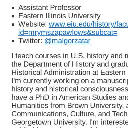
Assistant Professor
Eastern Illinois University
Website:
www.eiu.edu/history/fac
id=mrymszapawlows&subcat=
Twitter:
@malgorzatar
I teach courses in U.S. history and
the Department of History and grad
Historical Administration at Eastern I
I'm currently working on a manuscri
history and historical consciousness 
have a PhD in American Studies and
Humanities from Brown University, 
Communications, Culture, and Tech
Georgetown University. I'm interested