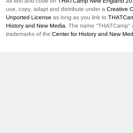
All text and code on
THATCamp New England 20
use, copy, adapt and distribute under a
Creative 
Unported License
as long as you link to
THATCam
History and New Media
. The name "THATCamp" 
trademarks of the
Center for History and New Med