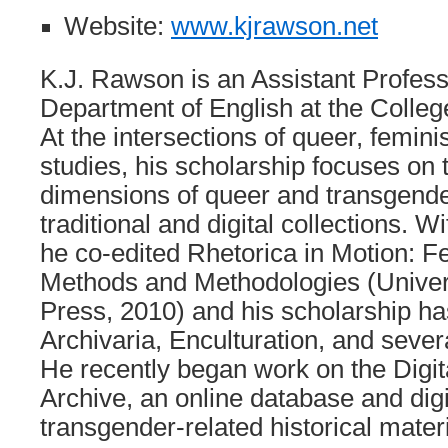
Website:
www.kjrawson.net
K.J. Rawson is an Assistant Profess
Department of English at the Colleg
At the intersections of queer, feminis
studies, his scholarship focuses on t
dimensions of queer and transgender
traditional and digital collections. W
he co-edited Rhetorica in Motion: F
Methods and Methodologies (Univers
Press, 2010) and his scholarship ha
Archivaria, Enculturation, and severa
He recently began work on the Digi
Archive, an online database and digi
transgender-related historical materi