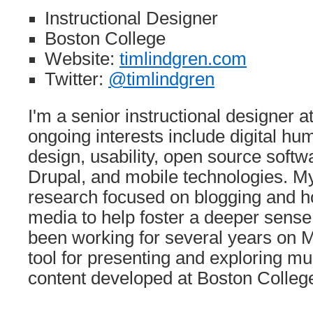
Instructional Designer
Boston College
Website:
timlindgren.com
Twitter:
@timlindgren
I'm a senior instructional designer 
ongoing interests include digital hum
design, usability, open source softw
Drupal, and mobile technologies. My
research focused on blogging and h
media to help foster a deeper sense 
been working for several years on 
tool for presenting and exploring m
content developed at Boston Colleg