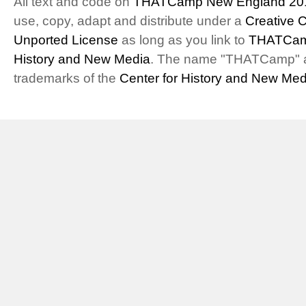
All text and code on
THATCamp New England 20
use, copy, adapt and distribute under a
Creative 
Unported License
as long as you link to
THATCam
History and New Media
. The name "THATCamp" 
trademarks of the
Center for History and New Med