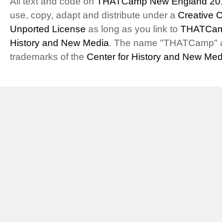
All text and code on
THATCamp New England 20
use, copy, adapt and distribute under a
Creative 
Unported License
as long as you link to
THATCam
History and New Media
. The name "THATCamp" 
trademarks of the
Center for History and New Med