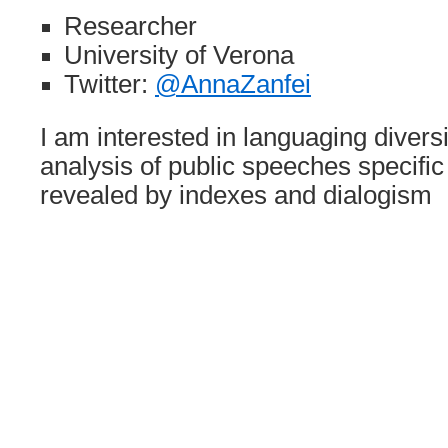
Researcher
University of Verona
Twitter:
@AnnaZanfei
I am interested in languaging divers
analysis of public speeches specific
revealed by indexes and dialogism