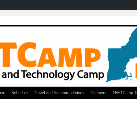
ose
Schedule
Travel and Accommodations
Campers
THATCamp 1