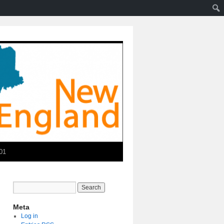
01
Meta
Log in