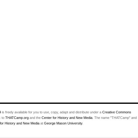
4
is freely available for you to use, copy, adapt and distribute under a
Creative Commons
k to
THATCamp.org
and the
Center for History and New Media
. The name "THATCamp" and
for History and New Media
at
George Mason University
.