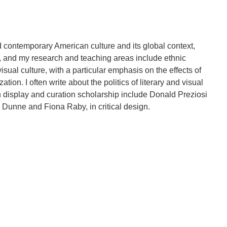
contemporary American culture and its global context,
y, and my research and teaching areas include ethnic
isual culture, with a particular emphasis on the effects of
tion. I often write about the politics of literary and visual
n display and curation scholarship include Donald Preziosi
Dunne and Fiona Raby, in critical design.