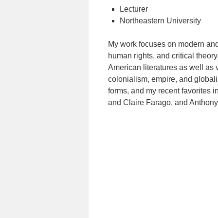
Lecturer
Northeastern University
My work focuses on modern and 
human rights, and critical theor
American literatures as well as v
colonialism, empire, and globaliza
forms, and my recent favorites i
and Claire Farago, and Anthony 