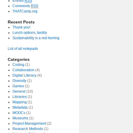
Entries
RSS
Comments
RSS
THATCamp.org
Recent Posts
Thank you!
Lunch options, tardily
Sustainability is a red herring
List of all notepads
Categories
Coding
(1)
Collaboration
(4)
Digital Literacy
(4)
Diversity
(1)
Games
(1)
General
(10)
Libraries
(1)
Mapping
(1)
Metadata
(1)
MOOCs
(1)
Museums
(1)
Project Management
(2)
Research Methods
(1)