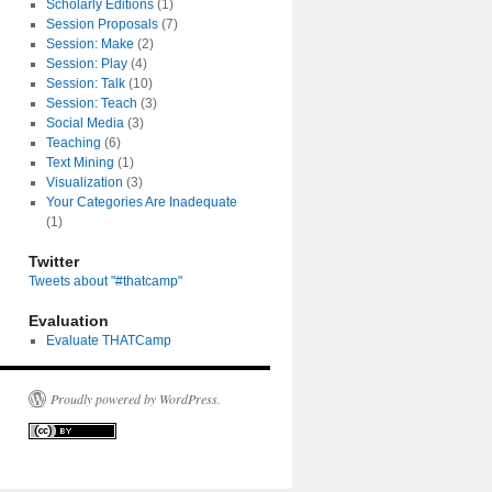
Scholarly Editions
(1)
Session Proposals
(7)
Session: Make
(2)
Session: Play
(4)
Session: Talk
(10)
Session: Teach
(3)
Social Media
(3)
Teaching
(6)
Text Mining
(1)
Visualization
(3)
Your Categories Are Inadequate
(1)
Twitter
Tweets about "#thatcamp"
Evaluation
Evaluate THATCamp
Proudly powered by WordPress.