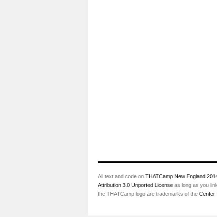
All text and code on
THATCamp New England 201
Attribution 3.0 Unported License
as long as you lin
the THATCamp logo are trademarks of the
Center 