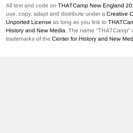
All text and code on
THATCamp New England 20
use, copy, adapt and distribute under a
Creative 
Unported License
as long as you link to
THATCam
History and New Media
. The name "THATCamp" 
trademarks of the
Center for History and New Med