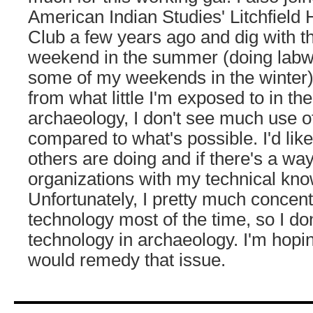
American Indian Studies' Litchfield 
Club a few years ago and dig with 
weekend in the summer (doing labw
some of my weekends in the winter).
from what little I'm exposed to in the
archaeology, I don't see much use o
compared to what's possible. I'd lik
others are doing and if there's a wa
organizations with my technical kn
Unfortunately, I pretty much concent
technology most of the time, so I d
technology in archaeology. I'm ho
would remedy that issue.