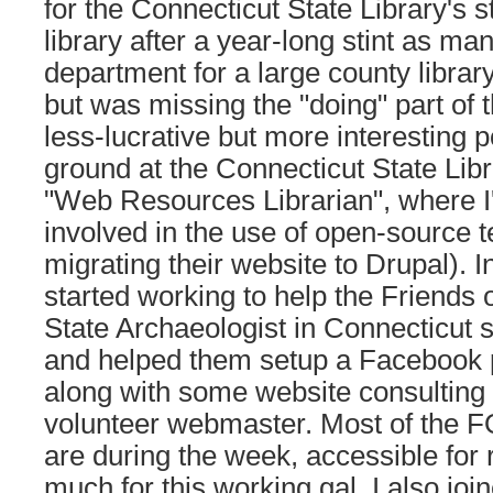
for the Connecticut State Library's s
library after a year-long stint as ma
department for a large county librar
but was missing the "doing" part of t
less-lucrative but more interesting p
ground at the Connecticut State Libr
"Web Resources Librarian", where I
involved in the use of open-source 
migrating their website to Drupal). I
started working to help the Friends o
State Archaeologist in Connecticut 
and helped them setup a Facebook p
along with some website consulting f
volunteer webmaster. Most of the F
are during the week, accessible for r
much for this working gal. I also join