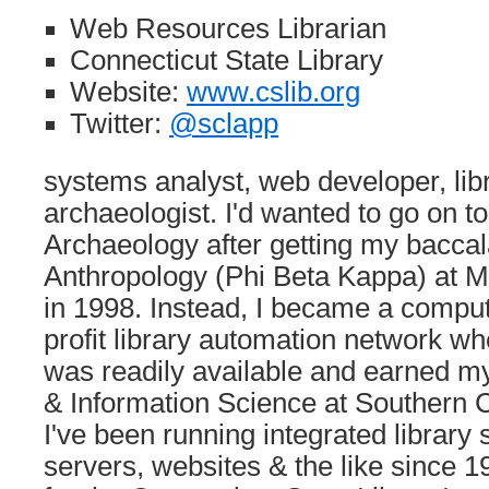
Web Resources Librarian
Connecticut State Library
Website:
www.cslib.org
Twitter:
@sclapp
systems analyst, web developer, libr
archaeologist. I'd wanted to go on t
Archaeology after getting my baccal
Anthropology (Phi Beta Kappa) at M
in 1998. Instead, I became a comput
profit library automation network 
was readily available and earned my
& Information Science at Southern Ct
I've been running integrated library
servers, websites & the like since 1