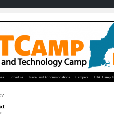
ose
Schedule
Travel and Accommodations
Campers
THATCamp 1
acy
xt
ck