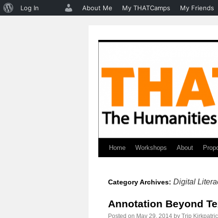
About
Log In
About Me
My THATCamps
My Friends
WordPress
Home
Workshops
About
Prop
Skip
to
Digital Liter
Category Archives:
content
Annotation Beyond Te
Posted on
May 29, 2014
by
Trip Kirkpatri