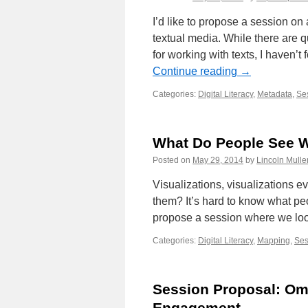
I’d like to propose a session on
textual media. While there are q
for working with texts, I haven’t
Continue reading
→
Categories:
Digital Literacy
,
Metadata
,
Ses
What Do People See W
Posted on
May 29, 2014
by
Lincoln Mulle
Visualizations, visualizations 
them? It’s hard to know what peo
propose a session where we loo
Categories:
Digital Literacy
,
Mapping
,
Ses
Session Proposal: Om
Engagement