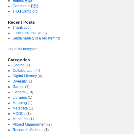
Entries
RSS
Comments
RSS
THATCamp.org
Recent Posts
Thank you!
Lunch options, tardily
Sustainability is a red herring
List of all notepads
Categories
Coding
(1)
Collaboration
(4)
Digital Literacy
(4)
Diversity
(1)
Games
(1)
General
(10)
Libraries
(1)
Mapping
(1)
Metadata
(1)
MOOCs
(1)
Museums
(1)
Project Management
(2)
Research Methods
(1)