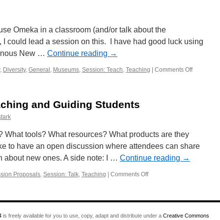
 use Omeka in a classroom (and/or talk about the
, I could lead a session on this. I have had good luck using
igenous New …
Continue reading
→
,
Diversity
,
General
,
Museums
,
Session: Teach
,
Teaching
|
Comments Off
on
Session
Proposal:
Omeka
aching and Guiding Students
for
Teaching
tark
and
Communit
? What tools? What resources? What products are they
Engageme
 like to have an open discussion where attendees can share
n about new ones. A side note: I …
Continue reading
→
sion Proposals
,
Session: Talk
,
Teaching
|
Comments Off
on
Session
Proposal:
Teaching
and
4
is freely available for you to use, copy, adapt and distribute under a
Creative Commons
Guiding