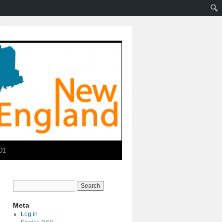
01
Meta
Log in