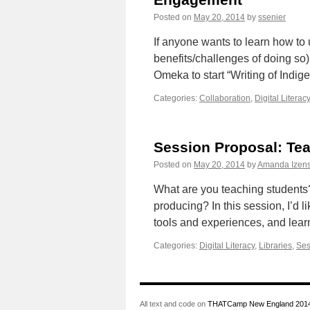
Posted on
May 20, 2014
by
ssenier
If anyone wants to learn how to
benefits/challenges of doing so)
Omeka to start “Writing of Ind
Categories:
Collaboration
,
Digital Literacy
Session Proposal: Te
Posted on
May 20, 2014
by
Amanda Izens
What are you teaching students
producing? In this session, I’d
tools and experiences, and lear
Categories:
Digital Literacy
,
Libraries
,
Ses
All text and code on
THATCamp New England 201