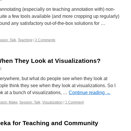
 annotating (especially on teaching annotation with) non-
uite a few tools available (and more cropping up regularly)
 found any satisfactory out-of-the-box solutions for …
sion: Talk
,
Teaching
|
2 Comments
hen They Look at Visualizations?
n
everywhere, but what do people see when they look at
ple think they see when they look at visualizations. So I
k at a bunch of visualizations, …
Continue reading
→
sion: Make
,
Session: Talk
,
Visualization
|
1 Comment
eka for Teaching and Community