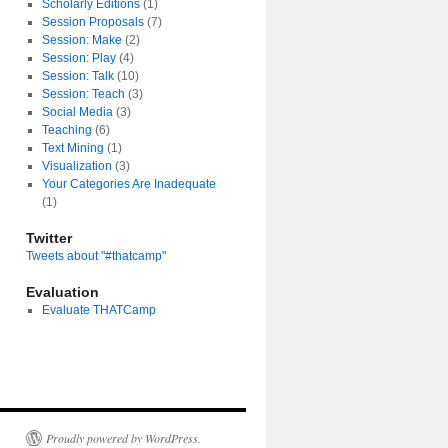
Scholarly Editions
(1)
Session Proposals
(7)
Session: Make
(2)
Session: Play
(4)
Session: Talk
(10)
Session: Teach
(3)
Social Media
(3)
Teaching
(6)
Text Mining
(1)
Visualization
(3)
Your Categories Are Inadequate
(1)
Twitter
Tweets about "#thatcamp"
y
nt
Evaluation
Evaluate THATCamp
Proudly powered by WordPress.