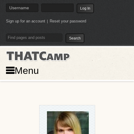
Sign up for an account
Reset your password
|
THATCamp
Menu