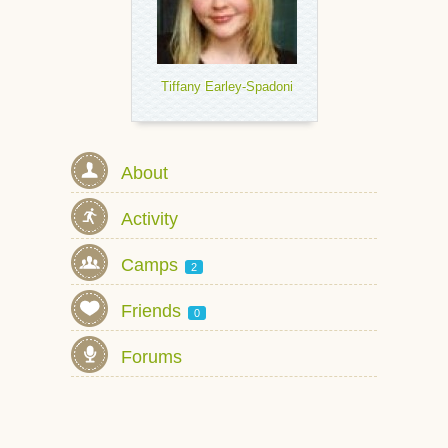
Tiffany Earley-Spadoni
About
Activity
Camps
2
Friends
0
Forums