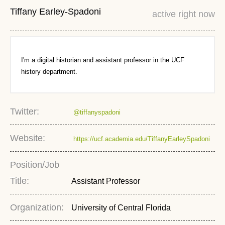
Tiffany Earley-Spadoni
active right now
I'm a digital historian and assistant professor in the UCF
history department.
Twitter:
@tiffanyspadoni
Website:
https://ucf.academia.edu/TiffanyEarleySpadoni
Position/Job
Title:
Assistant Professor
Organization:
University of Central Florida