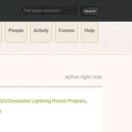
People
Activity
Forums
Help
active right now
GIS/Geospatial Lightning Round Program
,
o