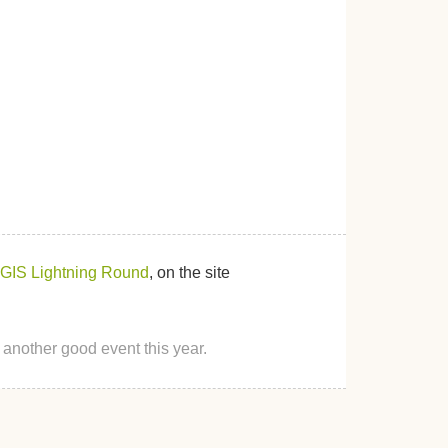
GIS Lightning Round
, on the site
 another good event this year.