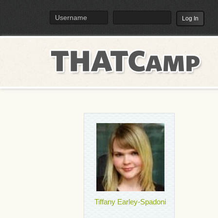
TH
Menu
Tiffany Earley-Spadoni