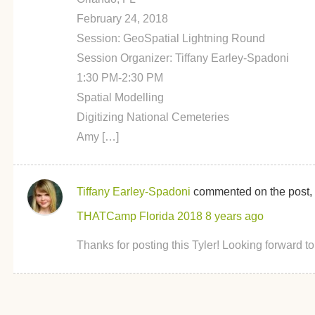
February 24, 2018
Session: GeoSpatial Lightning Round
Session Organizer: Tiffany Earley-Spadoni
1:30 PM-2:30 PM
Spatial Modelling
Digitizing National Cemeteries
Amy […]
Tiffany Earley-Spadoni
commented on the post,
THATCamp Florida 2018
8 years ago
Thanks for posting this Tyler! Looking forward to