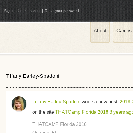
Sign up for an account
|
Reset your password
About
Camps
ATCamp
Tiffany Earley-Spadoni
Tiffany Earley-Spadoni
wrote a new post,
2018 
on the site
THATCamp Florida 2018
8 years ag
THATCAMP Florida 2018
Orlando, FL