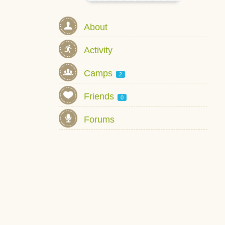
About
Activity
Camps
2
Friends
0
Forums