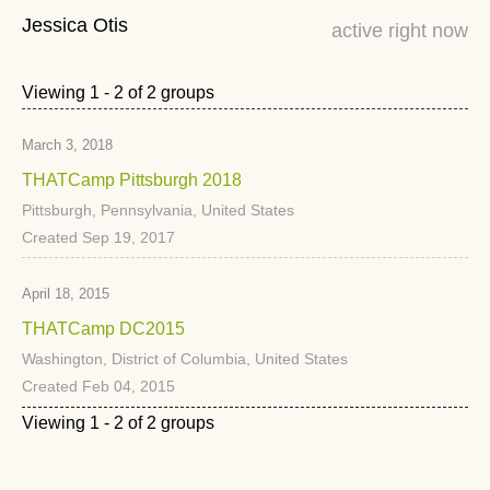
Jessica Otis
active right now
Viewing 1 - 2 of 2 groups
March 3, 2018
THATCamp Pittsburgh 2018
Pittsburgh, Pennsylvania, United States
Created Sep 19, 2017
April 18, 2015
THATCamp DC2015
Washington, District of Columbia, United States
Created Feb 04, 2015
Viewing 1 - 2 of 2 groups