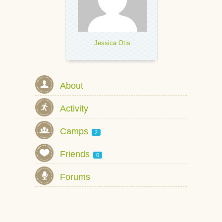
Jessica Otis
About
Activity
Camps
2
Friends
0
Forums