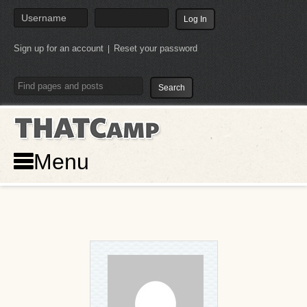
Sign up for an account
Reset your password
|
THATCamp
Menu