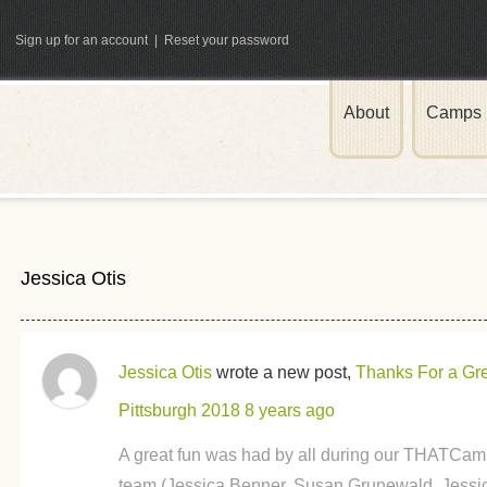
Sign up for an account
|
Reset your password
About
Camps
ATCamp
Jessica Otis
Jessica Otis
wrote a new post,
Thanks For a G
Pittsburgh 2018
8 years ago
A great fun was had by all during our THATCamp
team (Jessica Benner, Susan Grunewald, Jessic