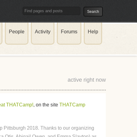
People
Activity
Forums
Help
active right now
reat THATCamp!
, on the site
THATCamp
 Pittsburgh 2018. Thanks to our organizing
a Otis, Abigail Owen, and Emma Slayton) as