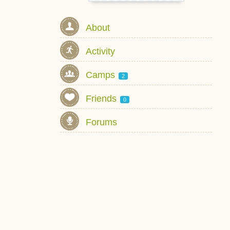
About
Activity
Camps
2
Friends
0
Forums