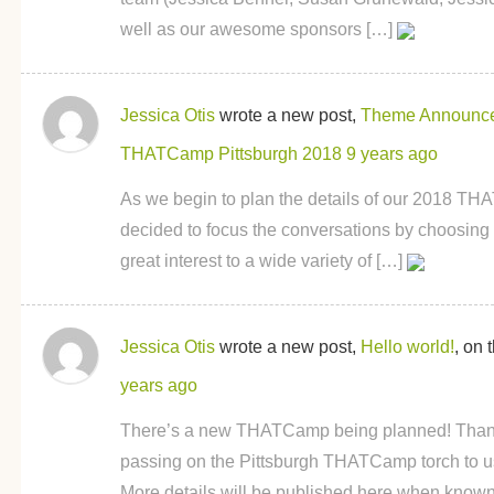
well as our awesome sponsors […]
Jessica Otis
wrote a new post,
Theme Announce
THATCamp Pittsburgh 2018
9 years ago
As we begin to plan the details of our 2018 T
decided to focus the conversations by choosing a
great interest to a wide variety of […]
Jessica Otis
wrote a new post,
Hello world!
, on 
years ago
There’s a new THATCamp being planned! Thank
passing on the Pittsburgh THATCamp torch to u
More details will be published here when known, 