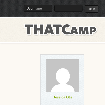
TH
Menu
Jessica Otis