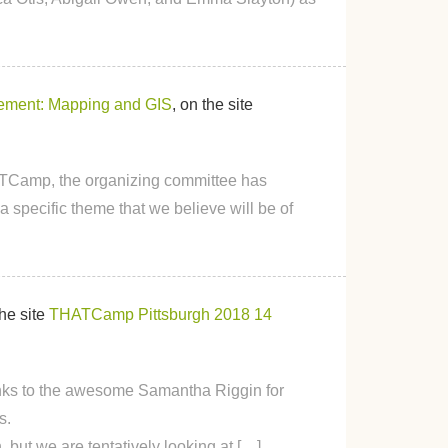
ment: Mapping and GIS
, on the site
HATCamp, the organizing committee has
 specific theme that we believe will be of
the site
THATCamp Pittsburgh 2018
14
s to the awesome Samantha Riggin for
s.
but we are tentatively looking at […]