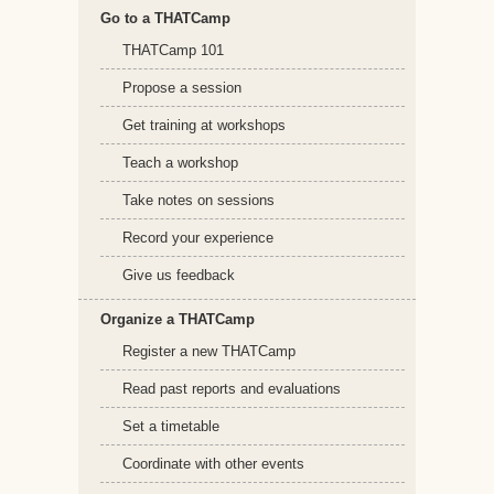
Go to a THATCamp
THATCamp 101
Propose a session
Get training at workshops
Teach a workshop
Take notes on sessions
Record your experience
Give us feedback
Organize a THATCamp
Register a new THATCamp
Read past reports and evaluations
Set a timetable
Coordinate with other events