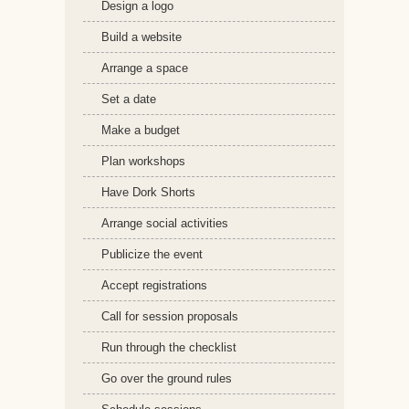
Design a logo
Build a website
Arrange a space
Set a date
Make a budget
Plan workshops
Have Dork Shorts
Arrange social activities
Publicize the event
Accept registrations
Call for session proposals
Run through the checklist
Go over the ground rules