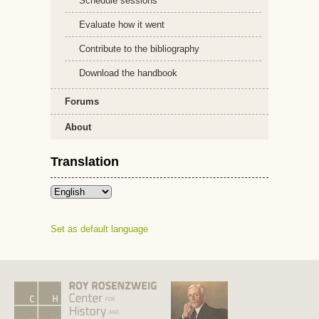
Schedule sessions
Evaluate how it went
Contribute to the bibliography
Download the handbook
Forums
About
Translation
Set as default language