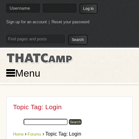
Sign up for an account
Reset your password
|
THATCamp
Menu
Topic Tag: Login
›
›
Topic Tag: Login
Home
Forums