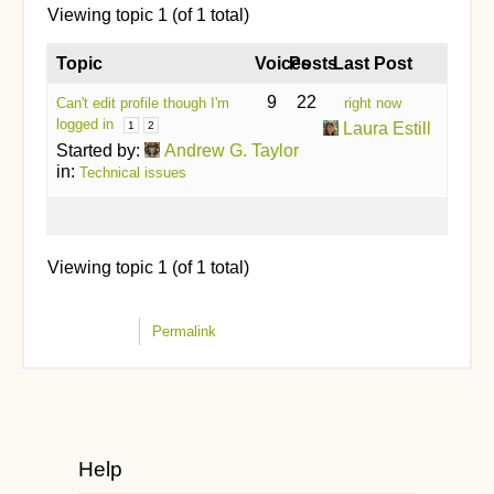
Viewing topic 1 (of 1 total)
Topic
Voices
Posts
Last Post
9
22
Can't edit profile though I'm
right now
logged in
1
2
Laura Estill
Started by:
Andrew G. Taylor
in:
Technical issues
Viewing topic 1 (of 1 total)
Permalink
Help