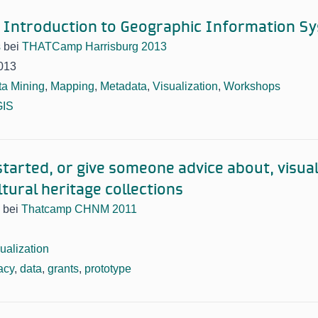
 Introduction to Geographic Information S
s
bei
THATCamp Harrisburg 2013
013
ta Mining
,
Mapping
,
Metadata
,
Visualization
,
Workshops
GIS
started, or give someone advice about, visua
tural heritage collections
bei
Thatcamp CHNM 2011
ualization
acy
,
data
,
grants
,
prototype