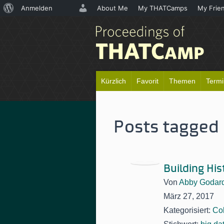
Über
Anmelden
About Me
My THATCamps
My Frie
WordPress
Kürzlich
Favorit
Themen
Term
Posts tagged 
Building Hi
Von
Abby Godar
März 27, 2017
Kategorisiert:
Col