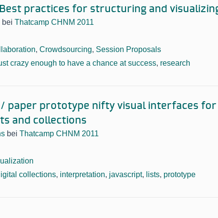
est practices for structuring and visualizin
bei
Thatcamp CHNM 2011
laboration
,
Crowdsourcing
,
Session Proposals
ust crazy enough to have a chance at success
,
research
 paper prototype nifty visual interfaces for 
cts and collections
ns
bei
Thatcamp CHNM 2011
ualization
igital collections
,
interpretation
,
javascript
,
lists
,
prototype