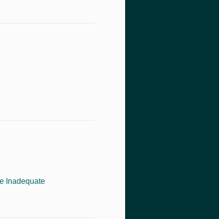
re Inadequate