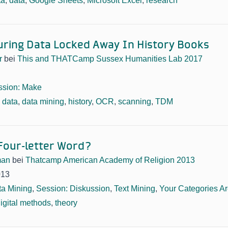
ta
,
data
,
Google Sheets
,
Microsoft Excel
,
research
ring Data Locked Away In History Books
r
bei
This and THATCamp Sussex Humanities Lab 2017
ssion: Make
,
data
,
data mining
,
history
,
OCR
,
scanning
,
TDM
 Four-letter Word?
man
bei
Thatcamp American Academy of Religion 2013
013
ta Mining
,
Session: Diskussion
,
Text Mining
,
Your Categories A
igital methods
,
theory