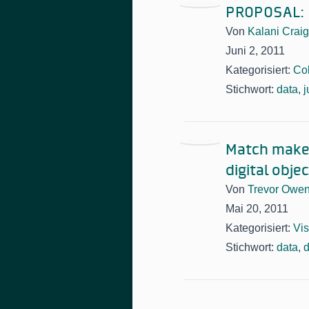
PROPOSAL: B
Von
Kalani Craig
Juni 2, 2011
Kategorisiert:
Col
Stichwort:
data
,
j
Match make/
digital obje
Von
Trevor Owe
Mai 20, 2011
Kategorisiert:
Vis
Stichwort:
data
,
d