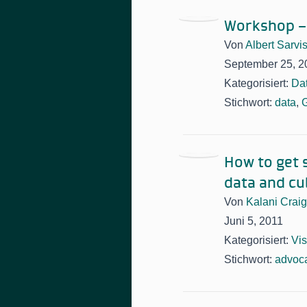
Workshop –
Von
Albert Sarvi
September 25, 2
Kategorisiert:
Da
Stichwort:
data
,
How to get 
data and cul
Von
Kalani Craig
Juni 5, 2011
Kategorisiert:
Vis
Stichwort:
advoc