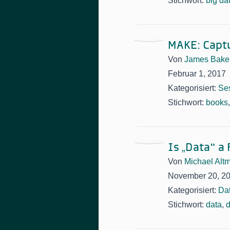
Stichwort:
big da
MAKE: Captu
Von
James Bake
Februar 1, 2017
Kategorisiert:
Se
Stichwort:
books
Is „Data“ a
Von
Michael Alt
November 20, 2
Kategorisiert:
Da
Stichwort:
data
,
d