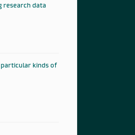
g research data
particular kinds of