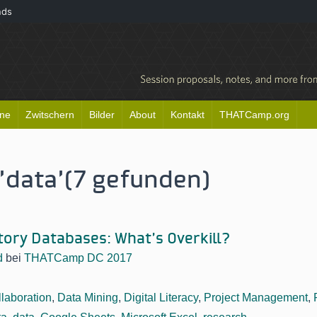
nds
ine
Zwitschern
Bilder
About
Kontakt
THATCamp.org
'data'
(7 gefunden)
story Databases: What’s Overkill?
d
bei
THATCamp DC 2017
laboration
,
Data Mining
,
Digital Literacy
,
Project Management
,