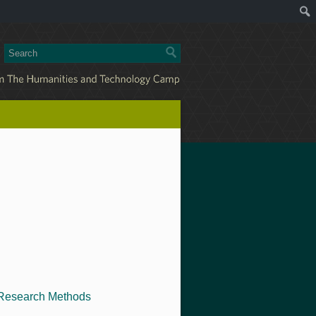
Research Methods