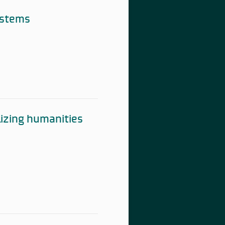
ystems
lizing humanities