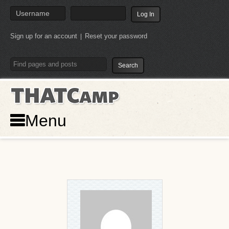
Sign up for an account
Reset your password
|
THATCamp
Menu