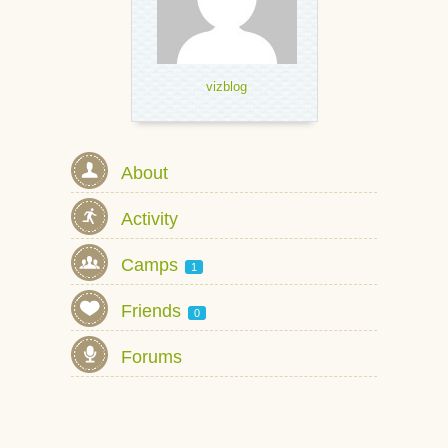
vizblog
About
Activity
Camps
1
Friends
0
Forums