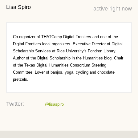
Lisa Spiro
active right now
Co-organizer of THATCamp Digital Frontiers and one of the
Digital Frontiers local organizers. Executive Director of Digital
Scholarship Services at Rice University's Fondren Library.
Author of the Digital Scholarship in the Humanities blog. Chair
of the Texas Digital Humanities Consortium Steering
Committee. Lover of banjos, yoga, cycling and chocolate
pretzels.
Twitter:
@lisaspiro