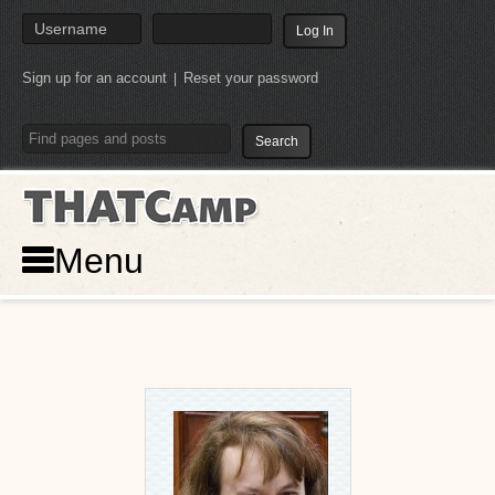
Sign up for an account
Reset your password
|
THATCamp
Menu