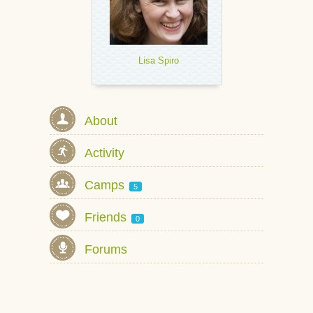
Lisa Spiro
About
Activity
Camps
5
Friends
0
Forums