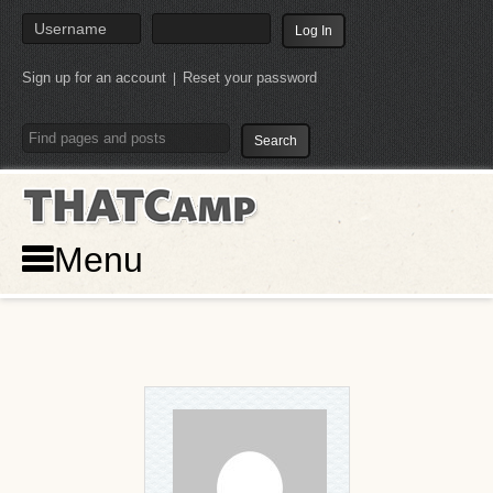
Sign up for an account
Reset your password
|
THATCamp
Menu