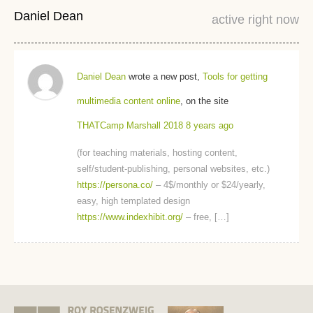
Daniel Dean
active right now
Daniel Dean
wrote a new post,
Tools for getting
multimedia content online
, on the site
THATCamp Marshall 2018
8 years ago
(for teaching materials, hosting content,
self/student-publishing, personal websites, etc.)
https://persona.co/
– 4$/monthly or $24/yearly,
easy, high templated design
https://www.indexhibit.org/
– free, […]