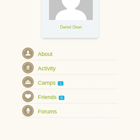
Daniel Dean
About
Activity
Camps
1
Friends
0
Forums