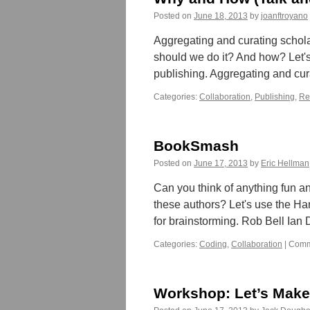
Posted on
June 18, 2013
by
joanftroyano
Aggregating and curating schola
should we do it? And how? Let's 
publishing. Aggregating and cu
Categories:
Collaboration
,
Publishing
,
Re
BookSmash
Posted on
June 17, 2013
by
Eric Hellman
Can you think of anything fun an
these authors? Let's use the Ha
for brainstorming. Rob Bell Ia
Categories:
Coding
,
Collaboration
|
Comm
Workshop: Let’s Make