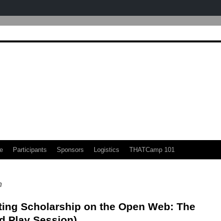
e
Participants
Sponsors
Logistics
THATCamp 101
n
ting Scholarship on the Open Web: The
d Play Session)