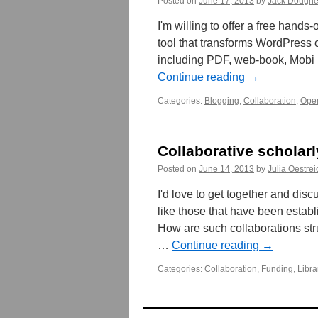
Posted on
June 17, 2013
by
Jack Doughe
I'm willing to offer a free han
tool that transforms WordPress co
including PDF, web-book, Mobi 
Continue reading
→
Categories:
Blogging
,
Collaboration
,
Ope
Collaborative scholarl
Posted on
June 14, 2013
by
Julia Oestrei
I'd love to get together and disc
like those that have been establ
How are such collaborations str
…
Continue reading
→
Categories:
Collaboration
,
Funding
,
Libra