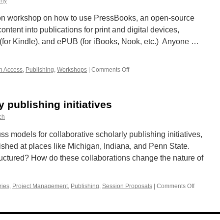
rty
ds-on workshop on how to use PressBooks, an open-source
ntent into publications for print and digital devices,
(for Kindle), and ePUB (for iBooks, Nook, etc.) Anyone …
n Access
,
Publishing
,
Workshops
|
Comments Off
on
Workshop:
Let’s
Make
y publishing initiatives
a
(Book)
ch
Deal
uss models for collaborative scholarly publishing initiatives,
ished at places like Michigan, Indiana, and Penn State.
uctured? How do these collaborations change the nature of
ries
,
Project Management
,
Publishing
,
Session Proposals
|
Comments Off
on
Collabora
scholarly
publishin