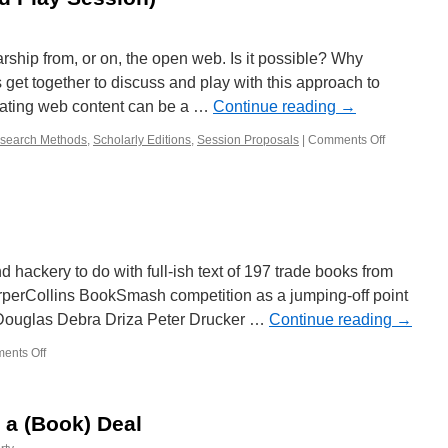
rship from, or on, the open web. Is it possible? Why
get together to discuss and play with this approach to
rating web content can be a …
Continue reading
→
search Methods
,
Scholarly Editions
,
Session Proposals
|
Comments Off
on
Aggregatin
and
Curating
Scholarshi
on
the
Open
d hackery to do with full-ish text of 197 trade books from
Web:
rperCollins BookSmash competition as a jumping-off point
The
n Douglas Debra Driza Peter Drucker …
Continue reading
→
Why
and
ents Off
on
How
BookSmash
(Talk
and
Play
 a (Book) Deal
Session)