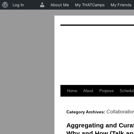
About
Log In
About Me
My THATCamps
My Friends
WordPress
Home
About
Propose
Schedul
Skip
to
Collaboratio
Category Archives:
content
Aggregating and Cura
Why and How (Talk an