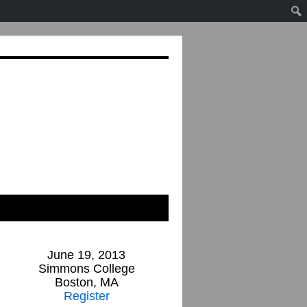
June 19, 2013
Simmons College
Boston, MA
Register