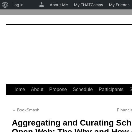
About
Log In
About Me
My THATCamps
My Friends
WordPress
Home
About
Propose
Schedule
Participants
S
Skip
to
←
BookSmash
Financia
content
Aggregating and Curating Sch
Open Web: The Why and How (