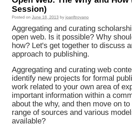
Session)
Posted on
June 18, 2013
by
joanftroyano
Aggregating and curating scholarshi
open web. Is it possible? Why shoul
how? Let's get together to discuss a
approach to publishing.
Aggregating and curating web conte
identify new projects for formal publi
work related to your own area of exp
important information within a comm
about the why, and then move on to 
range of sources and various model
available?