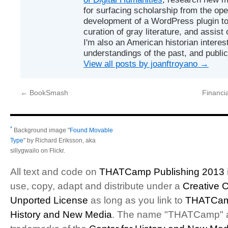
for surfacing scholarship from the op
development of a WordPress plugin to 
curation of gray literature, and assist 
I'm also an American historian interest
understandings of the past, and public
View all posts by joanftroyano
→
←
BookSmash
Financia
*
Background image "
Found Movable
Type
" by Richard Eriksson, aka
sillygwailo on Flickr.
All text and code on
THATCamp Publishing 2013
use, copy, adapt and distribute under a
Creative 
Unported License
as long as you link to
THATCam
History and New Media
. The name "THATCamp" 