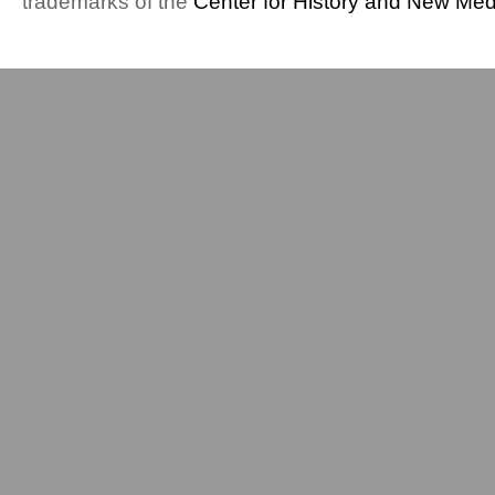
trademarks of the
Center for History and New Med