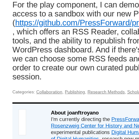
For the play component, I can demo
access to a sandbox with our new 
(
https://github.com/PressForward/p
, which offers an RSS Reader, collab
tools, and the ability to republish fr
WordPress dashboard. And if there's
we can choose some RSS feeds and
order to create our own curated publ
session.
Categories:
Collaboration
,
Publishing
,
Research Methods
,
Schola
About joanftroyano
I'm currently directing the
PressForwa
Rosenzweig Center for History and 
experimental publications
Digital Hum
of Digital Humanities
, research new m