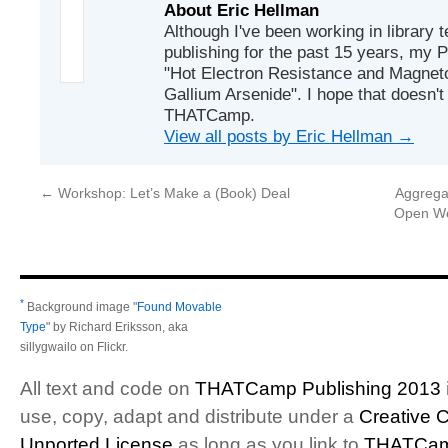
About Eric Hellman
Although I've been working in library 
publishing for the past 15 years, my P
"Hot Electron Resistance and Magneto
Gallium Arsenide". I hope that doesn't
THATCamp.
View all posts by Eric Hellman
→
←
Workshop: Let’s Make a (Book) Deal
Aggrega
Open We
*
Background image "
Found Movable
Type
" by Richard Eriksson, aka
sillygwailo on Flickr.
All text and code on
THATCamp Publishing 2013
use, copy, adapt and distribute under a
Creative 
Unported License
as long as you link to
THATCam