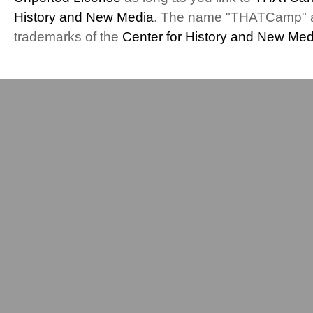
History and New Media
. The name "THATCamp" 
trademarks of the
Center for History and New Med