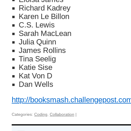
Richard Kadrey
Karen Le Billon
C.S. Lewis
Sarah MacLean
Julia Quinn
James Rollins
Tina Seelig
Katie Sise
Kat Von D
Dan Wells
http://booksmash.challengepost.co
Categories:
Coding
,
Collaboration
|