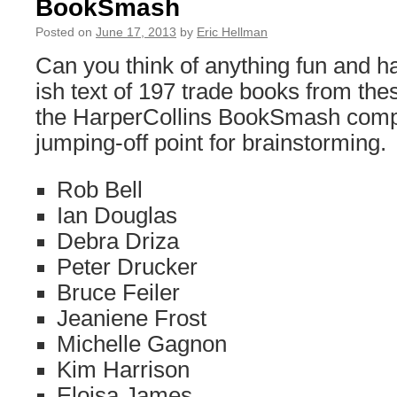
BookSmash
Posted on
June 17, 2013
by
Eric Hellman
Can you think of anything fun and ha
ish text of 197 trade books from the
the HarperCollins BookSmash compe
jumping-off point for brainstorming.
Rob Bell
Ian Douglas
Debra Driza
Peter Drucker
Bruce Feiler
Jeaniene Frost
Michelle Gagnon
Kim Harrison
Eloisa James