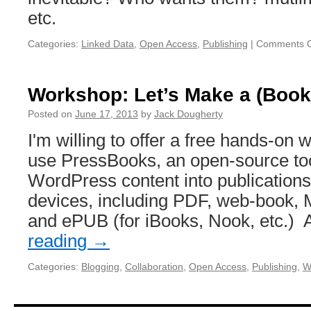
etc.
Categories:
Linked Data
,
Open Access
,
Publishing
|
Comments O
Workshop: Let’s Make a (Book
Posted on
June 17, 2013
by
Jack Dougherty
I'm willing to offer a free hands-on
use PressBooks, an open-source too
WordPress content into publications f
devices, including PDF, web-book, M
and ePUB (for iBooks, Nook, etc.
reading
→
Categories:
Blogging
,
Collaboration
,
Open Access
,
Publishing
,
W