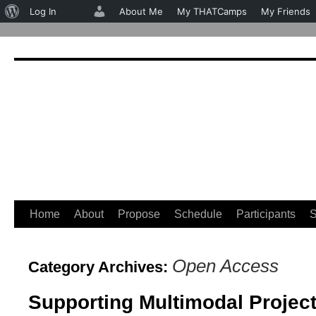
About
Log In
About Me
My THATCamps
My Friends
WordPress
Home
About
Propose
Schedule
Participants
S
Skip
to
Open Access
Category Archives:
content
Supporting Multimodal Projec