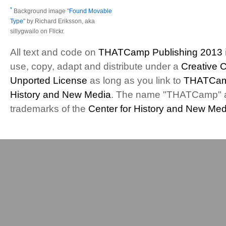
*
Background image "
Found Movable
Type
" by Richard Eriksson, aka
sillygwailo on Flickr.
All text and code on
THATCamp Publishing 2013
use, copy, adapt and distribute under a
Creative 
Unported License
as long as you link to
THATCam
History and New Media
. The name "THATCamp" 
trademarks of the
Center for History and New Med