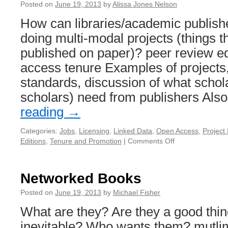
Posted on
June 19, 2013
by
Alissa Jones Nelson
How can libraries/academic publish
doing multi-modal projects (things th
published on paper)? peer review ed
access tenure Examples of projects,
standards, discussion of what schol
scholars) need from publishers Al
reading
→
Categories:
Jobs
,
Licensing
,
Linked Data
,
Open Access
,
Projec
Editions
,
Tenure and Promotion
|
Comments Off
on
Supporting
Multimodal
Projects
Networked Books
Posted on
June 19, 2013
by
Michael Fisher
What are they? Are they a good thin
inevitable? Who wants them? mutli