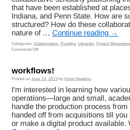
that have been established at places
Indiana, and Penn State. How are s
structured? How do these collabora
nature of …
Continue reading
→
Categories:
Collaboration
,
Funding
,
Libraries
,
Project Managem
Comments Off
on
Collaborative
scholarly
publishing
workflows!
initiatives
Posted on
June 13, 2013
by
Kevin Hawkins
I'm interested in learning how vario
operations—large and small, acad
handle the production process from 
handed off from acquisitions till you 
or make a digital product available