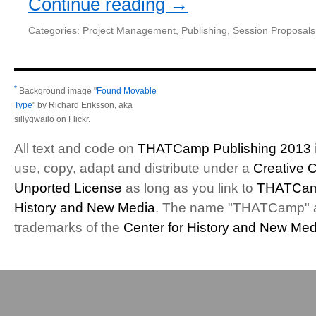
Continue reading
→
Categories:
Project Management
,
Publishing
,
Session Proposals
*
Background image "
Found Movable
Type
" by Richard Eriksson, aka
sillygwailo on Flickr.
All text and code on
THATCamp Publishing 2013
use, copy, adapt and distribute under a
Creative 
Unported License
as long as you link to
THATCam
History and New Media
. The name "THATCamp" 
trademarks of the
Center for History and New Med