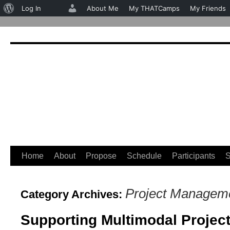
About
Log In
About Me
My THATCamps
My Friends
WordPress
Home
About
Propose
Schedule
Participants
S
Skip
to
Project Managem
Category Archives:
content
Supporting Multimodal Projec