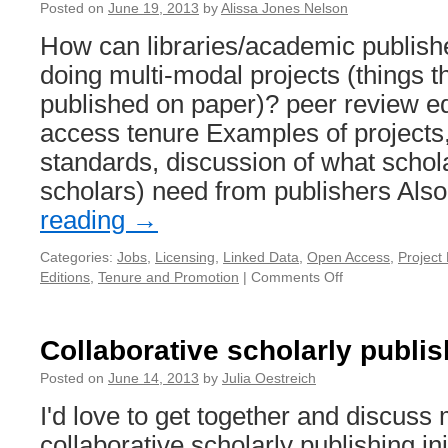
Posted on
June 19, 2013
by
Alissa Jones Nelson
How can libraries/academic publish
doing multi-modal projects (things th
published on paper)? peer review ed
access tenure Examples of projects,
standards, discussion of what schol
scholars) need from publishers Al
reading
→
Categories:
Jobs
,
Licensing
,
Linked Data
,
Open Access
,
Projec
Editions
,
Tenure and Promotion
|
Comments Off
on
Supporting
Multimodal
Projects
Collaborative scholarly publish
Posted on
June 14, 2013
by
Julia Oestreich
I'd love to get together and discuss
collaborative scholarly publishing ini