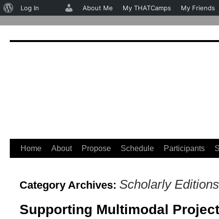
About
Log In
About Me
My THATCamps
My Friends
WordPress
Home
About
Propose
Schedule
Participants
S
Skip
to
Scholarly Editions
Category Archives:
content
Supporting Multimodal Projec