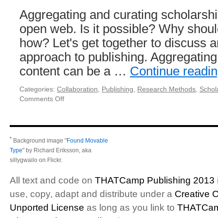
Aggregating and curating scholarshi
open web. Is it possible? Why shoul
how? Let's get together to discuss a
approach to publishing. Aggregatin
content can be a …
Continue readi
Categories:
Collaboration
,
Publishing
,
Research Methods
,
Schola
Comments Off
on
Aggregating
and
Curating
Scholarship
*
Background image "
Found Movable
on
Type
" by Richard Eriksson, aka
the
sillygwailo on Flickr.
Open
Web:
All text and code on
THATCamp Publishing 2013
The
use, copy, adapt and distribute under a
Creative 
Why
and
Unported License
as long as you link to
THATCam
How