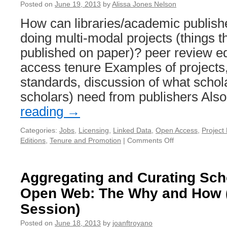
Posted on
June 19, 2013
by
Alissa Jones Nelson
How can libraries/academic publish
doing multi-modal projects (things th
published on paper)? peer review ed
access tenure Examples of projects,
standards, discussion of what schol
scholars) need from publishers Al
reading
→
Categories:
Jobs
,
Licensing
,
Linked Data
,
Open Access
,
Projec
Editions
,
Tenure and Promotion
|
Comments Off
on
Supporting
Multimodal
Projects
Aggregating and Curating Sch
Open Web: The Why and How (
Session)
Posted on
June 18, 2013
by
joanftroyano