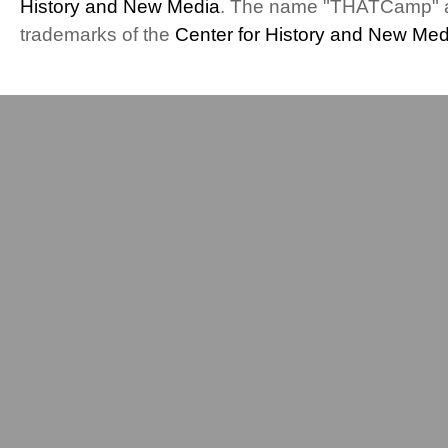
History and New Media
. The name "THATCamp" 
(Talk
trademarks of the
Center for History and New Med
and
Play
Session)