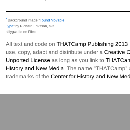
*
Background image "
Found Movable
Type
" by Richard Eriksson, aka
sillygwailo on Flickr.
All text and code on
THATCamp Publishing 2013
use, copy, adapt and distribute under a
Creative 
Unported License
as long as you link to
THATCam
History and New Media
. The name "THATCamp" 
trademarks of the
Center for History and New Med