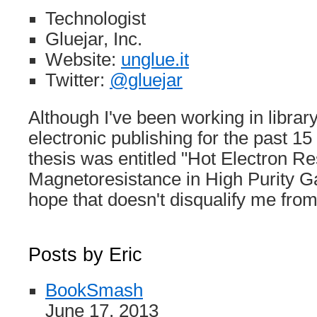
Technologist
Gluejar, Inc.
Website:
unglue.it
Twitter:
@gluejar
Although I've been working in librar
electronic publishing for the past 1
thesis was entitled "Hot Electron R
Magnetoresistance in High Purity Ga
hope that doesn't disqualify me f
Posts by Eric
BookSmash
June 17, 2013