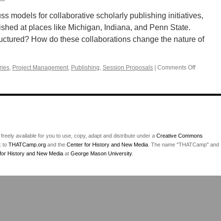
uss models for collaborative scholarly publishing initiatives,
ished at places like Michigan, Indiana, and Penn State.
uctured? How do these collaborations change the nature of
ries
,
Project Management
,
Publishing
,
Session Proposals
|
Comments Off
on
Collabora
scholarly
publishin
initiatives
 freely available for you to use, copy, adapt and distribute under a
Creative Commons
k to
THATCamp.org
and the
Center for History and New Media
. The name "THATCamp" and
for History and New Media
at
George Mason University
.