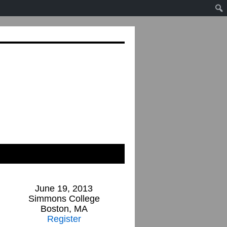
June 19, 2013
Simmons College
Boston, MA
Register