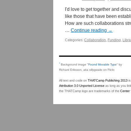
I'd love to get together and disc
like those that have been establ
How are such collaborations str
…
Continue reading
→
Categories:
Collaboration
,
Funding
,
Libra
*
Background image "
Found Movable Type
" by
Richard Eriksson, aka sillygwailo on Flickr.
All text and code on
THATCamp Publishing 2013
is
Attribution 3.0 Unported License
as long as you lin
the THATCamp logo are trademarks of the
Center 