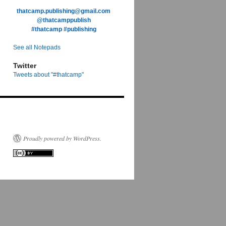
thatcamp.publishing@gmail.com
@thatcamppublish
#thatcamp
#publishing
See all Notepads
Twitter
Tweets about "#thatcamp"
tive
g
Proudly powered by WordPress.