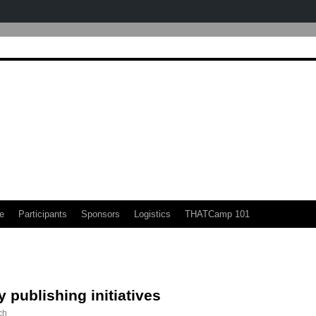
e
Participants
Sponsors
Logistics
THATCamp 101
y publishing initiatives
ch