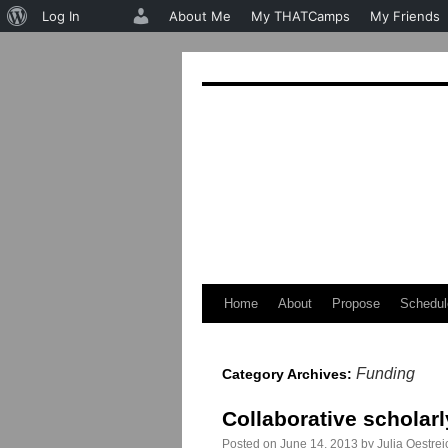
About
Log In
About Me
My THATCamps
My Friends
WordPress
Home
About
Propose
Schedul
Skip
to
Funding
Category Archives:
content
Collaborative scholarl
Posted on
June 14, 2013
by
Julia Oestrei