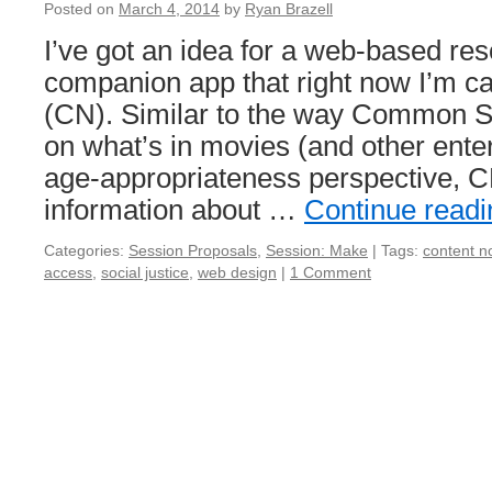
Posted on
March 4, 2014
by
Ryan Brazell
I’ve got an idea for a web-based re
companion app that right now I’m ca
(CN). Similar to the way Common S
on what’s in movies (and other ente
age-appropriateness perspective, 
information about …
Continue read
Categories:
Session Proposals
,
Session: Make
|
Tags:
content n
access
,
social justice
,
web design
|
1 Comment