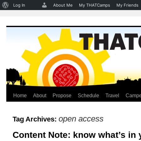
About
Log In
About Me
My THATCamps
My Friends
WordPress
Home
About
Propose
Schedule
Travel
Campe
Skip
to
open access
Tag Archives:
content
Content Note: know what’s in