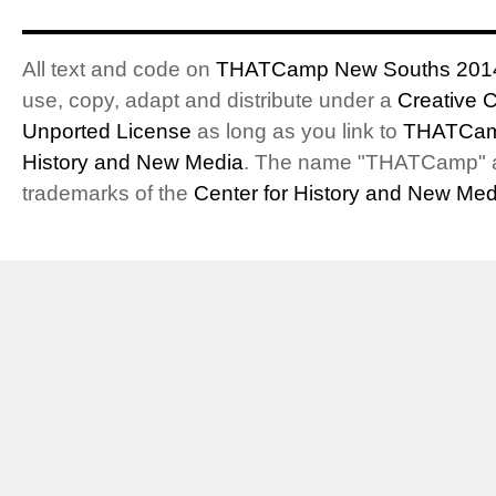
All text and code on
THATCamp New Souths 201
use, copy, adapt and distribute under a
Creative 
Unported License
as long as you link to
THATCam
History and New Media
. The name "THATCamp" 
trademarks of the
Center for History and New Med