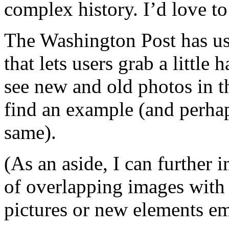
complex history. I’d love to 
The Washington Post has use
that lets users grab a little
see new and old photos in th
find an example (and perhap
same).
(As an aside, I can further i
of overlapping images with
pictures or new elements e