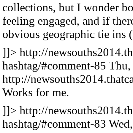
collections, but I wonder bot
feeling engaged, and if the
obvious geographic tie ins (
]]>
http://newsouths2014.th
hashtag/#comment-85
Thu,
http://newsouths2014.tha
Works for me.
]]>
http://newsouths2014.th
hashtag/#comment-83
Wed,