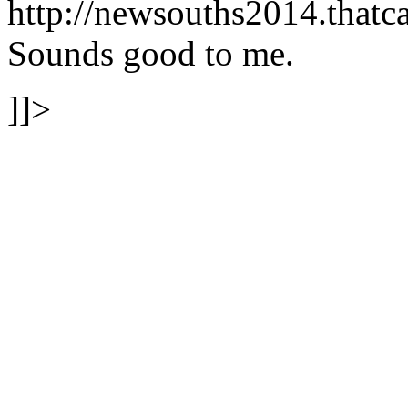
http://newsouths2014.tha
Sounds good to me.
]]>