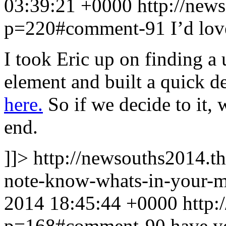
03:39:21 +0000
http://new
p=220#comment-91
I’d lov
I took Eric up on finding a 
element and built a quick d
here.
So if we decide to it, 
end.
]]>
http://newsouths2014.t
note-know-whats-in-your-
2014 18:45:44 +0000
http:
p=168#comment-90
have y