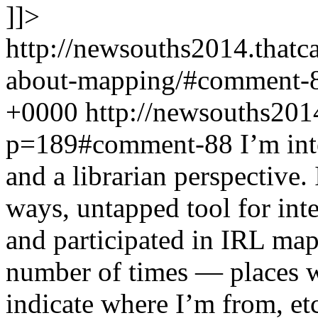
]]>
http://newsouths2014.that
about-mapping/#comment-
+0000
http://newsouths201
p=189#comment-88
I’m int
and a librarian perspective. 
ways, untapped tool for int
and participated in IRL map
number of times — places w
indicate where I’m from, et