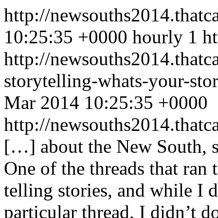
http://newsouths2014.that
10:25:35 +0000
hourly
1
h
http://newsouths2014.thatc
storytelling-whats-your-s
Mar 2014 10:25:35 +0000
http://newsouths2014.tha
[…] about the New South, so
One of the threads that ran
telling stories, and while I 
particular thread, I didn’t d