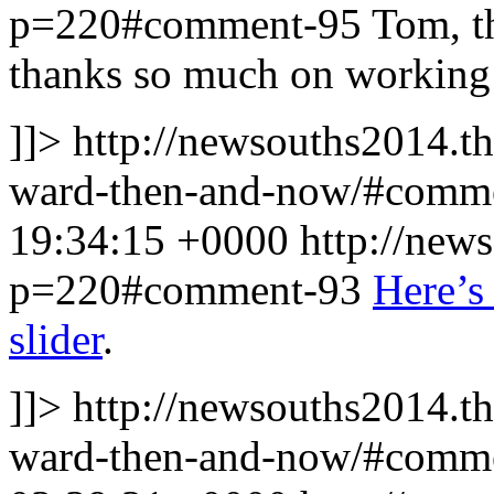
p=220#comment-95
Tom, th
thanks so much on working t
]]>
http://newsouths2014.t
ward-then-and-now/#comm
19:34:15 +0000
http://new
p=220#comment-93
Here’s 
slider
.
]]>
http://newsouths2014.t
ward-then-and-now/#comm