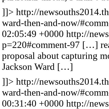
]]>
http://newsouths2014.t
ward-then-and-now/#comm
02:05:49 +0000
http://new
p=220#comment-97
[…] re
proposal about capturing m
Jackson Ward […]
]]>
http://newsouths2014.t
ward-then-and-now/#comm
00:31:40 +0000
http://new