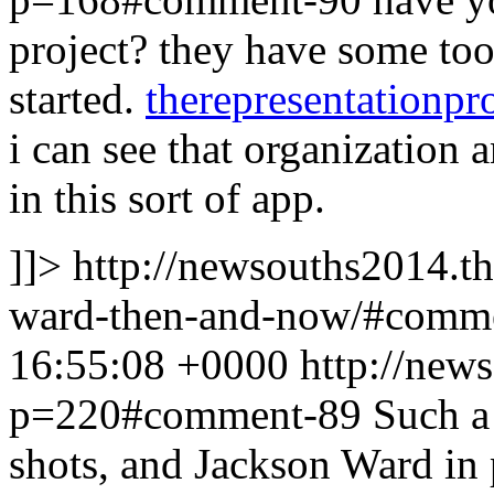
project? they have some too
started.
therepresentationpro
i can see that organization 
in this sort of app.
]]>
http://newsouths2014.t
ward-then-and-now/#comm
16:55:08 +0000
http://new
p=220#comment-89
Such a 
shots, and Jackson Ward in p