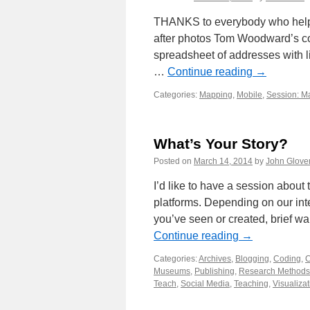
THANKS to everybody who helpe
after photos Tom Woodward’s co
spreadsheet of addresses with 
…
Continue reading
→
Categories:
Mapping
,
Mobile
,
Session: M
What’s Your Story?
Posted on
March 14, 2014
by
John Glove
I’d like to have a session about 
platforms. Depending on our inte
you’ve seen or created, brief w
Continue reading
→
Categories:
Archives
,
Blogging
,
Coding
,
C
Museums
,
Publishing
,
Research Methods
Teach
,
Social Media
,
Teaching
,
Visualizat