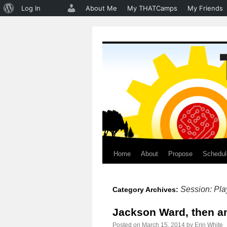
About
Log In
About Me
My THATCamps
My Friends
WordPress
Home
About
Propose
Schedul
Skip
to
Session: Pla
Category Archives:
content
Jackson Ward, then a
Posted on
March 15, 2014
by
Erin White