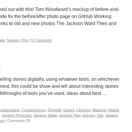
d out with this! Tom Woodward’s mockup of before-and-
de for the before/after photo page on GitHub Working
links to old and new photos The Jackson Ward Then and
ake
,
Session: Play
|
5 Comments
r
telling stories digitally, using whatever tools, on whichever
rest, this could be show-and-tell about interesting stories
alkthroughs of tools you’ve used, ideas about best …
ollaboration
,
Crowdsourcing
,
Diversity
,
Games
,
Libraries
,
Mapping
,
Mobile
,
,
Session Proposals
,
Session: Make
,
Session: Play
,
Session: Talk
,
Session:
ion
|
Comments Off
on
What’s
Your