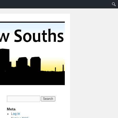
Meta
Log in