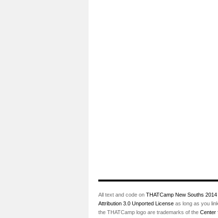
All text and code on
THATCamp New Souths 2014
Attribution 3.0 Unported License
as long as you lin
the THATCamp logo are trademarks of the
Center 