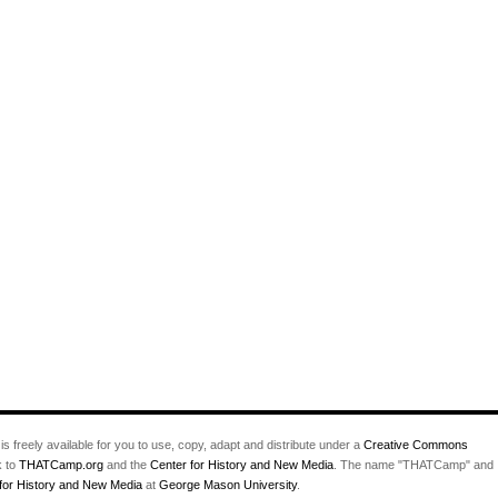
Story?
is freely available for you to use, copy, adapt and distribute under a
Creative Commons
k to
THATCamp.org
and the
Center for History and New Media
. The name "THATCamp" and
for History and New Media
at
George Mason University
.