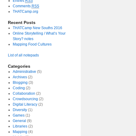
Entries
RSS
Comments
RSS
THATCamp.org
Recent Posts
THATCamp New Souths 2016
Online Storytelling / What’s Your
Story? notes
Mapping Food Cultures
List of all notepads
Categories
Administrative
(5)
Archives
(2)
Blogging
(3)
Coding
(2)
Collaboration
(2)
Crowdsourcing
(2)
Digital Literacy
(2)
Diversity
(1)
Games
(1)
General
(9)
Libraries
(2)
Mapping
(4)