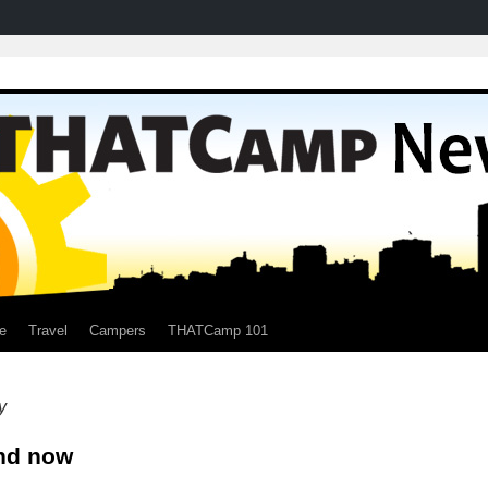
e
Travel
Campers
THATCamp 101
y
nd now