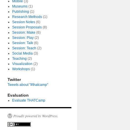
Mobile
(3)
Museums
(1)
Publishing
(1)
Research Methods
(1)
Session Notes
(6)
Session Proposals
(8)
Session: Make
(6)
Session: Play
(2)
Session: Talk
(6)
Session: Teach
(2)
Social Media
(3)
Teaching
(2)
Visualization
(2)
Workshops
(1)
Twitter
Tweets about "#thatcamp"
Evaluation
Evaluate THATCamp
Proudly powered by WordPress.