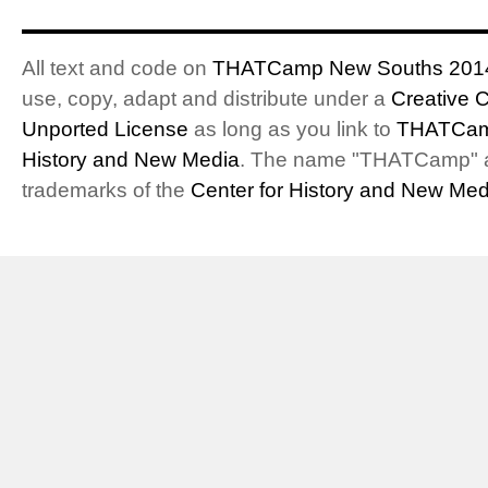
All text and code on
THATCamp New Souths 201
use, copy, adapt and distribute under a
Creative 
Unported License
as long as you link to
THATCam
History and New Media
. The name "THATCamp" 
trademarks of the
Center for History and New Med