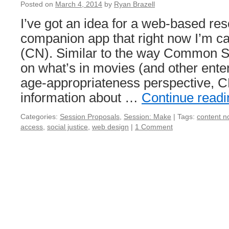
Posted on
March 4, 2014
by
Ryan Brazell
I’ve got an idea for a web-based re
companion app that right now I’m ca
(CN). Similar to the way Common S
on what’s in movies (and other ente
age-appropriateness perspective, 
information about …
Continue read
Categories:
Session Proposals
,
Session: Make
|
Tags:
content n
access
,
social justice
,
web design
|
1 Comment