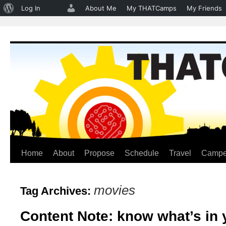
About
Log In
About Me
My THATCamps
My Friends
WordPress
Home
About
Propose
Schedule
Travel
Campe
Skip
to
movies
Tag Archives:
content
Content Note: know what’s in