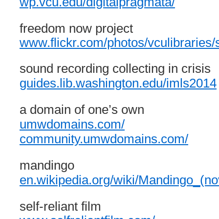
wp.vcu.edu/digitalpragmata/
freedom now project
www.flickr.com/photos/vculibrarie
sound recording collecting in crisis
guides.lib.washington.edu/imls2014
a domain of one’s own
umwdomains.com/
community.umwdomains.com/
mandingo
en.wikipedia.org/wiki/Mandingo_(no
self-reliant film