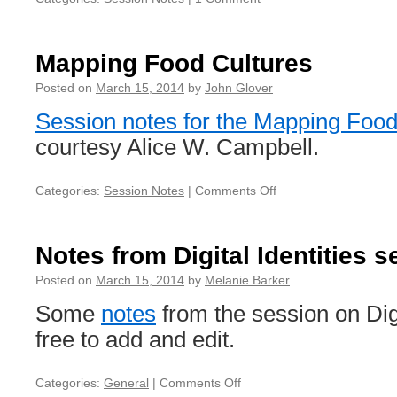
Mapping Food Cultures
Posted on
March 15, 2014
by
John Glover
Session notes for the Mapping Food
courtesy Alice W. Campbell.
Categories:
Session Notes
|
Comments Off
on
Mapping
Food
Cultures
Notes from Digital Identities 
Posted on
March 15, 2014
by
Melanie Barker
Some
notes
from the session on Digi
free to add and edit.
Categories:
General
|
Comments Off
on