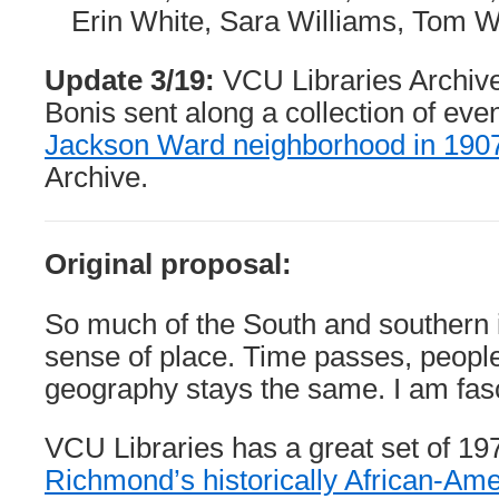
Erin White, Sara Williams, Tom
Update 3/19:
VCU Libraries Archiv
Bonis sent along a collection of eve
Jackson Ward neighborhood in 190
Archive.
Original proposal:
So much of the South and southern id
sense of place. Time passes, peopl
geography stays the same. I am fasc
VCU Libraries has a great set of 19
Richmond’s historically African-Am