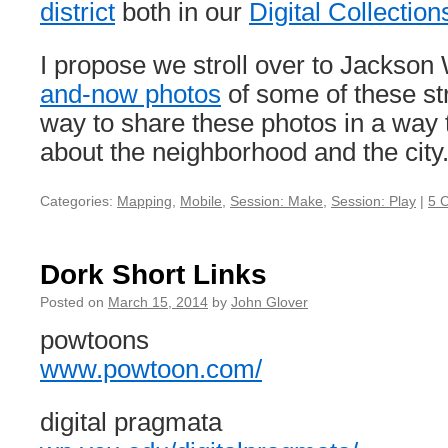
district
both in our
Digital Collection
I propose we stroll over to Jackso
and-now photos
of some of these str
way to share these photos in a way th
about the neighborhood and the city
Categories:
Mapping
,
Mobile
,
Session: Make
,
Session: Play
|
5 
Dork Short Links
Posted on
March 15, 2014
by
John Glover
powtoons
www.powtoon.com/
digital pragmata