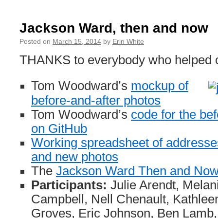
Notes
from
Digital
Jackson Ward, then and now
Identities
session
Posted on
March 15, 2014
by
Erin White
THANKS to everybody who helped ou
Tom Woodward’s
mockup of
before-and-after photos
Tom Woodward’s
code for the be
on GitHub
Working spreadsheet of addresses 
and new photos
The
Jackson Ward Then and Now 
Participants:
Julie Arendt, Melan
Campbell, Nell Chenault, Kathlee
Groves, Eric Johnson, Ben Lamb,