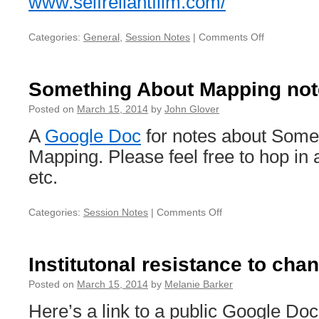
www.selfreliantfilm.com/
Categories:
General
,
Session Notes
|
Comments Off
on
Dork
Short
Links
Something About Mapping not
Posted on
March 15, 2014
by
John Glover
A
Google Doc
for notes about Some
Mapping. Please feel free to hop in 
etc.
Categories:
Session Notes
|
Comments Off
on
Something
About
Mapping
Institutonal resistance to cha
notes
Posted on
March 15, 2014
by
Melanie Barker
Here’s a link to a public Google Doc