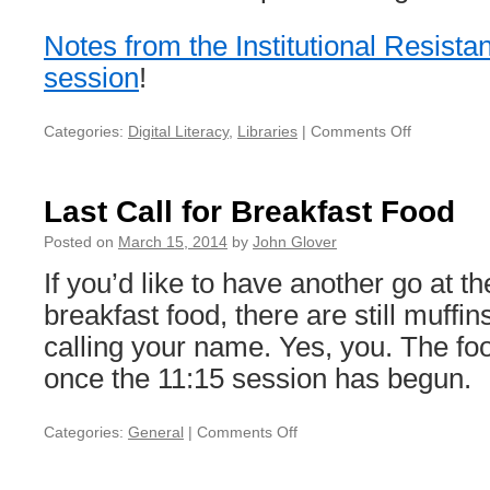
Notes from the Institutional Resist
session
!
Categories:
Digital Literacy
,
Libraries
|
Comments Off
on
Institutonal
resistance
to
Last Call for Breakfast Food
change
notes
Posted on
March 15, 2014
by
John Glover
If you’d like to have another go at th
breakfast food, there are still muffin
calling your name. Yes, you. The fo
once the 11:15 session has begun.
Categories:
General
|
Comments Off
on
Last
Call