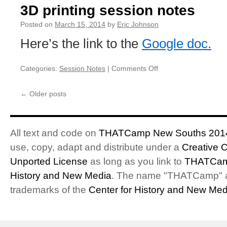
for
3D printing session notes
Breakfast
Food
Posted on
March 15, 2014
by
Eric Johnson
Here’s the link to the
Google doc.
Categories:
Session Notes
|
Comments Off
on
3D
printing
←
Older posts
session
notes
All text and code on
THATCamp New Souths 201
use, copy, adapt and distribute under a
Creative 
Unported License
as long as you link to
THATCam
History and New Media
. The name "THATCamp" 
trademarks of the
Center for History and New Med