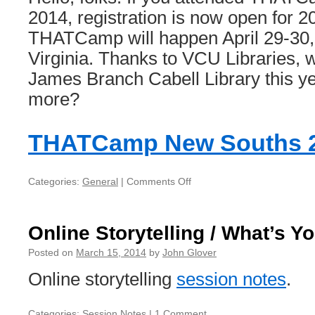
2014, registration is now open for 2
THATCamp will happen April 29-30,
Virginia. Thanks to VCU Libraries, w
James Branch Cabell Library this ye
more?
THATCamp New Souths 
Categories:
General
|
Comments Off
on
THATCamp
New
Souths
Online Storytelling / What’s Y
2016
Posted on
March 15, 2014
by
John Glover
Online storytelling
session notes
.
Categories:
Session Notes
|
1 Comment