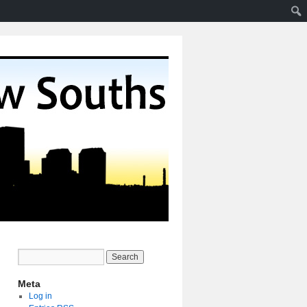
Meta
Log in