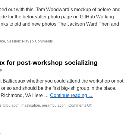
d out with this! Tom Woodward’s mockup of before-and-
de for the before/after photo page on GitHub Working
links to old and new photos The Jackson Ward Then and
ake
,
Session: Play
|
5 Comments
ux for post-workshop socializing
on
 Balliceaux whether you could attend the workshop or not.
or so and should be the first big-ish group in the place.
t. Richmond, VA Here …
Continue reading
→
s:
bibulation
,
mastication
,
perambulation
|
Comments Off
on
Directions
to
Balliceaux
for
post-
r