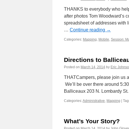
THANKS to everybody who helpe
after photos Tom Woodward’s co
spreadsheet of addresses with 
…
Continue reading
→
Categories:
Mapping
,
Mobile
,
Session: M
Directions to Ballicea
Posted on
March 14, 2014
by
Eric Johns
THATCampers, please join us at
We’ll be over there around 5:30 
Balliceaux 203 N. Lombardy S
Categories:
Administrative
,
Mapping
|
Tag
What’s Your Story?
Posted on
March 14, 2014
by
John Glove