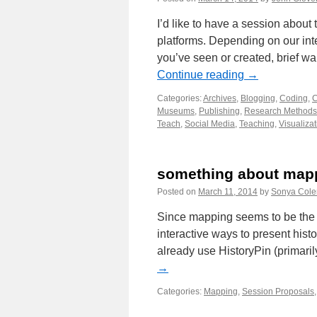
I’d like to have a session about 
platforms. Depending on our inte
you’ve seen or created, brief w
Continue reading
→
Categories:
Archives
,
Blogging
,
Coding
,
C
Museums
,
Publishing
,
Research Methods
Teach
,
Social Media
,
Teaching
,
Visualizat
something about map
Posted on
March 11, 2014
by
Sonya Col
Since mapping seems to be the d
interactive ways to present hist
already use HistoryPin (primaril
→
Categories:
Mapping
,
Session Proposals