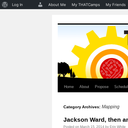
About
Log In
About Me
My THATCamps
My Friends
WordPress
Home
About
Propose
Schedul
Skip
to
Mapping
Category Archives:
content
Jackson Ward, then a
Posted on
March 15, 2014
by
Erin White