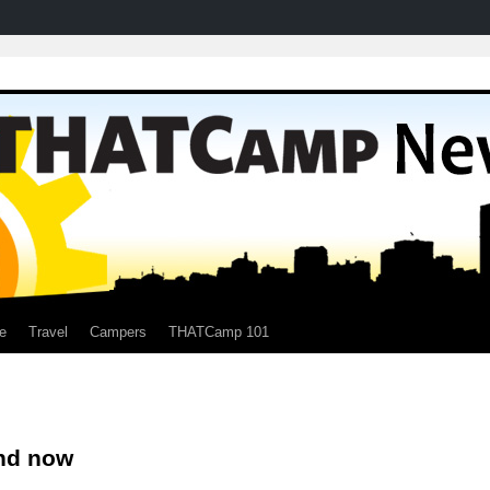
e
Travel
Campers
THATCamp 101
nd now