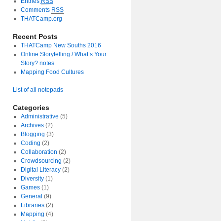
Entries
RSS
Comments
RSS
THATCamp.org
Recent Posts
THATCamp New Souths 2016
Online Storytelling / What’s Your
Story? notes
Mapping Food Cultures
List of all notepads
Categories
Administrative
(5)
Archives
(2)
Blogging
(3)
Coding
(2)
Collaboration
(2)
Crowdsourcing
(2)
Digital Literacy
(2)
Diversity
(1)
Games
(1)
General
(9)
Libraries
(2)
Mapping
(4)