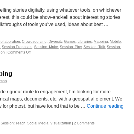
workshop
socializing
telling stories digitally, using whatever tools, on whichever
rest, this could be show-and-tell about interesting stories
alkthroughs of tools you’ve used, ideas about best …
ollaboration
,
Crowdsourcing
,
Diversity
,
Games
,
Libraries
,
Mapping
,
Mobile
,
,
Session Proposals
,
Session: Make
,
Session: Play
,
Session: Talk
,
Session:
ion
|
Comments Off
on
What’s
Your
Story?
ping
eman
e rigueur route to engagement, I’m looking for more
orical maps, documents, etc. with a geospatial element. We
y for photos), but have found that to be …
Continue reading
,
Session: Teach
,
Social Media
,
Visualization
|
2 Comments