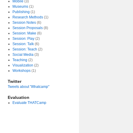
Mobile
(3)
Museums
(1)
Publishing
(1)
Research Methods
(1)
Session Notes
(6)
Session Proposals
(8)
Session: Make
(6)
Session: Play
(2)
Session: Talk
(6)
Session: Teach
(2)
Social Media
(3)
Teaching
(2)
Visualization
(2)
Workshops
(1)
Twitter
Tweets about "#thatcamp"
Evaluation
Evaluate THATCamp