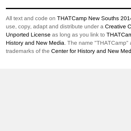
All text and code on
THATCamp New Souths 201
use, copy, adapt and distribute under a
Creative 
Unported License
as long as you link to
THATCam
History and New Media
. The name "THATCamp" 
trademarks of the
Center for History and New Med