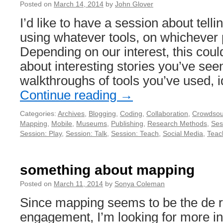
Posted on
March 14, 2014
by
John Glover
I’d like to have a session about tellin
using whatever tools, on whichever 
Depending on our interest, this coul
about interesting stories you’ve seen
walkthroughs of tools you’ve used, 
Continue reading
→
Categories:
Archives
,
Blogging
,
Coding
,
Collaboration
,
Crowdsou
Mapping
,
Mobile
,
Museums
,
Publishing
,
Research Methods
,
Ses
Session: Play
,
Session: Talk
,
Session: Teach
,
Social Media
,
Teac
something about mapping
Posted on
March 11, 2014
by
Sonya Coleman
Since mapping seems to be the de r
engagement, I’m looking for more in