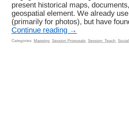
present historical maps, documents, 
geospatial element. We already use
(primarily for photos), but have fou
Continue reading
→
Categories:
Mapping
,
Session Proposals
,
Session: Teach
,
Socia