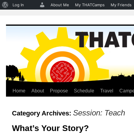
About
Log In
About Me
My THATCamps
My Friends
WordPress
Home
About
Propose
Schedule
Travel
Campe
Skip
to
Session: Teach
Category Archives:
content
What’s Your Story?