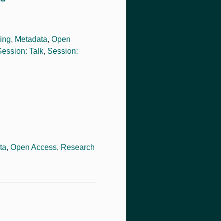
ing
,
Metadata
,
Open
Session: Talk
,
Session:
ta
,
Open Access
,
Research