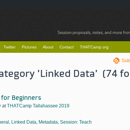
Twitter
Pictures
About
Contact
THATCamp.org
Sub
category 'Linked Data' (74 f
 for Beginners
y
at
THATCamp Tallahassee 2019
eral
,
Linked Data
,
Metadata
,
Session: Teach