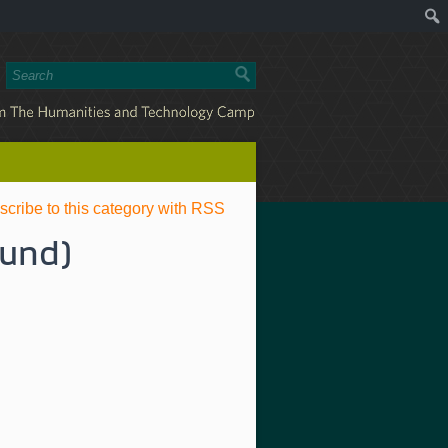
scribe to this category with RSS
ound)