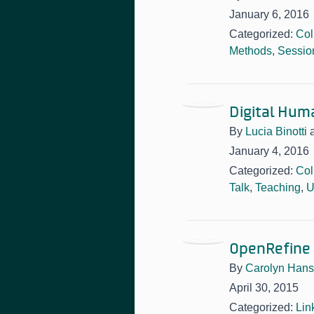
January 6, 2016
Categorized:
Col
Methods
,
Sessio
Digital Hum
By
Lucia Binotti
January 4, 2016
Categorized:
Col
Talk
,
Teaching
,
U
OpenRefine
By
Carolyn Han
April 30, 2015
Categorized:
Lin