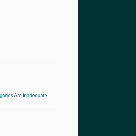
gories Are Inadequate