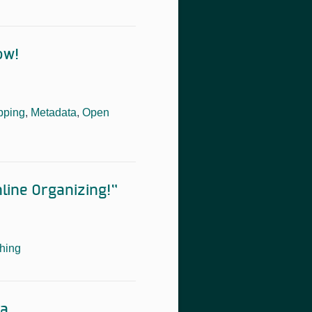
ow!
pping
,
Metadata
,
Open
line Organizing!”
hing
ta