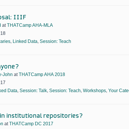
sal: IIIF
d
at
THATCamp AHA-MLA
018
raries
,
Linked Data
,
Session: Teach
nyone?
y-John
at
THATCamp AHA 2018
017
ked Data
,
Session: Talk
,
Session: Teach
,
Workshops
,
Your Cate
n institutional repositories?
on
at
THATCamp DC 2017