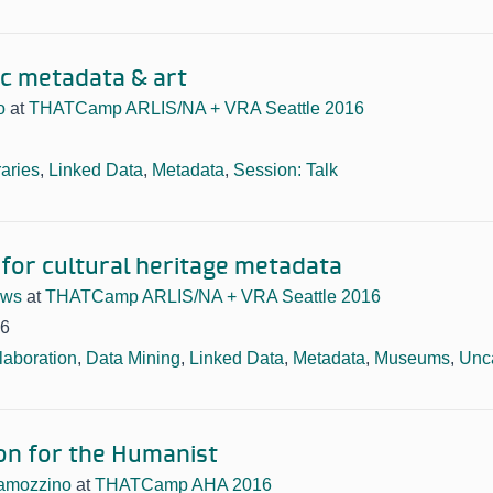
ic metadata & art
o
at
THATCamp ARLIS/NA + VRA Seattle 2016
raries
,
Linked Data
,
Metadata
,
Session: Talk
 for cultural heritage metadata
ews
at
THATCamp ARLIS/NA + VRA Seattle 2016
16
laboration
,
Data Mining
,
Linked Data
,
Metadata
,
Museums
,
Unc
on for the Humanist
amozzino
at
THATCamp AHA 2016