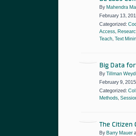
By
Mahendra Ma
February 13, 20
Categorized:
Cod
Access
,
Researc
Teach
,
Text Mini
Big Data fo
By
Tillman Weyd
February 9, 2015
Categorized:
Col
Methods
,
Sessio
The Citizen
By
Barry Mauer