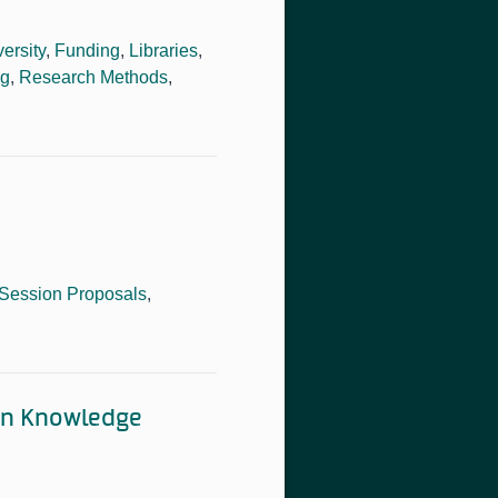
versity
,
Funding
,
Libraries
,
ng
,
Research Methods
,
Session Proposals
,
an Knowledge