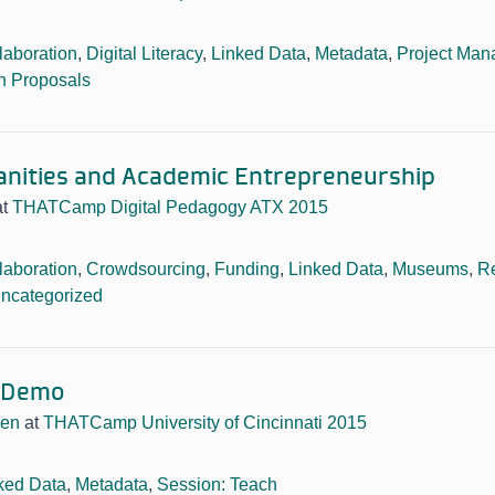
laboration
,
Digital Literacy
,
Linked Data
,
Metadata
,
Project Ma
n Proposals
anities and Academic Entrepreneurship
at
THATCamp Digital Pedagogy ATX 2015
laboration
,
Crowdsourcing
,
Funding
,
Linked Data
,
Museums
,
R
ncategorized
 Demo
sen
at
THATCamp University of Cincinnati 2015
ked Data
,
Metadata
,
Session: Teach