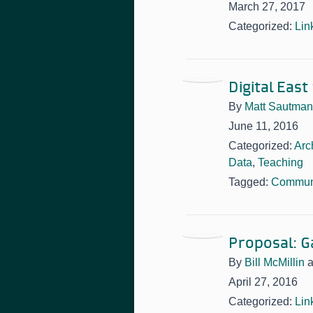
March 27, 2017
Categorized:
Lin
Digital East
By
Matt Sautman
June 11, 2016
Categorized:
Arc
Data
,
Teaching
Tagged:
Communi
Proposal: G
By
Bill McMillin
April 27, 2016
Categorized:
Lin