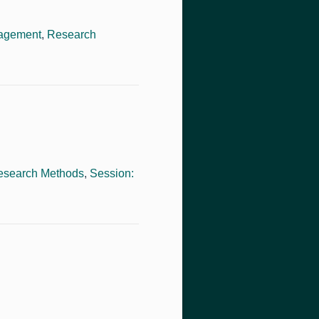
nagement
,
Research
esearch Methods
,
Session: