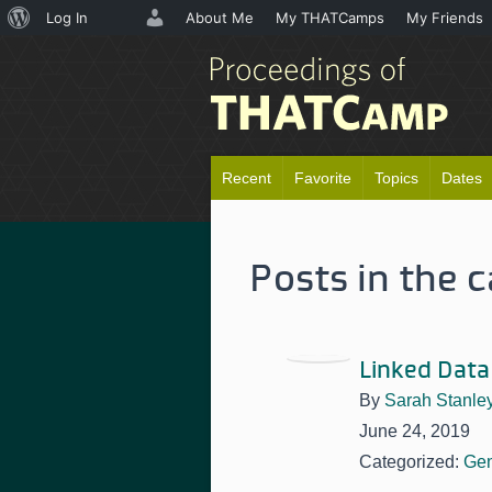
About
Log In
About Me
My THATCamps
My Friends
WordPress
Recent
Favorite
Topics
Dates
Posts in the 
Linked Data
By
Sarah Stanle
June 24, 2019
Categorized:
Gen