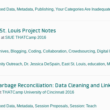
ked Data
,
Metadata
,
Publishing
,
Your Categories Are Inadequat
 St. Louis Project Notes
at
SIUE THATCamp 2016
hives
,
Blogging
,
Coding
,
Collaboration
,
Crowdsourcing
,
Digital 
ty Outreach
,
Dr. Jessica DeSpain
,
East St. Louis
,
education
,
M
arbage Reconciliation: Data Cleaning and Lin
at
THATCamp University of Cincinnati 2016
ked Data
,
Metadata
,
Session Proposals
,
Session: Teach