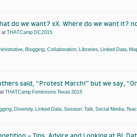
hat do we want? xX. Where do we want it? n
r
at
THATCamp DC2015
inistrative
,
Blogging
,
Collaboration
,
Libraries
,
Linked Data
,
Ma
others said, “Protest March!” but we say, “On
at
THATCamp Feminisms Texas 2015
gging
,
Diversity
,
Linked Data
,
Session: Talk
,
Social Media
,
Teac
petition – Tips, Advice and Looking at BL Da