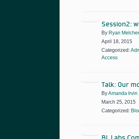
Session2: w
By
Ryan Melche
April 18, 2015
Categorized:
Adm
Access
Talk: Our m
By
Amanda Irvin
March 25, 2015
Categorized:
Blo
BL Labs Com