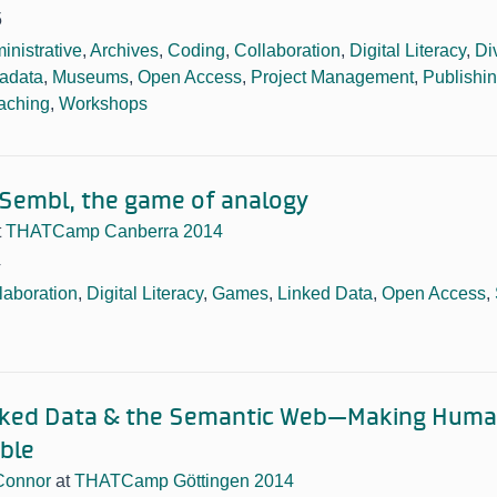
5
inistrative
,
Archives
,
Coding
,
Collaboration
,
Digital Literacy
,
Di
adata
,
Museums
,
Open Access
,
Project Management
,
Publishi
aching
,
Workshops
 Sembl, the game of analogy
t
THATCamp Canberra 2014
4
laboration
,
Digital Literacy
,
Games
,
Linked Data
,
Open Access
,
inked Data & the Semantic Web—Making Hum
ble
Connor
at
THATCamp Göttingen 2014