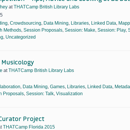
hey
at
THATCamp British Library Labs
15
ing
,
Crowdsourcing
,
Data Mining
,
Libraries
,
Linked Data
,
Mapp
h Methods
,
Session Proposals
,
Session: Make
,
Session: Play
,
ng
,
Uncategorized
r Musicology
e
at
THATCamp British Library Labs
laboration
,
Data Mining
,
Games
,
Libraries
,
Linked Data
,
Metada
n Proposals
,
Session: Talk
,
Visualization
 Curator Project
at
THATCamp Florida 2015