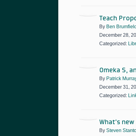
Teach Propo
By
Ben Brumfiel
December 28, 2
Categorized:
Lib
Omeka S, a
By
Patrick Murra
December 31, 2
Categorized:
Lin
What’s new i
By
Steven Stant