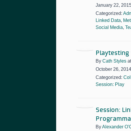
January 22, 201
Categorized:
Adm
Linked Data
,
Met
Social Media
,
Te
Playtesting
By
Cath Styles
a
October 26, 201
Categorized:
Col
Session: Play
Session: L
Programma
By
Alexander O'