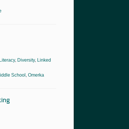
e
Literacy
,
Diversity
,
Linked
iddle School
,
Omerka
king