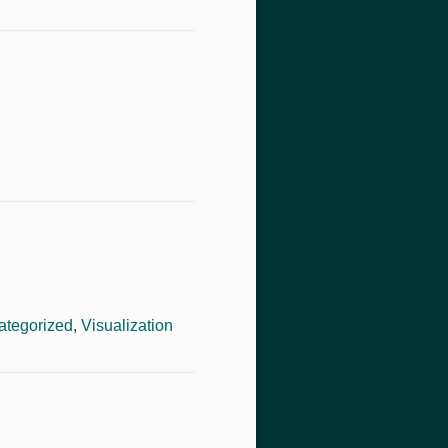
ategorized
,
Visualization