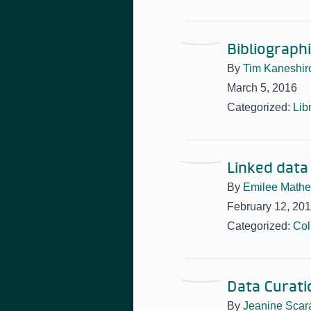
Bibliograph
By
Tim Kaneshir
March 5, 2016
Categorized:
Lib
Linked data
By
Emilee Math
February 12, 20
Categorized:
Col
Data Curati
By
Jeanine Scar