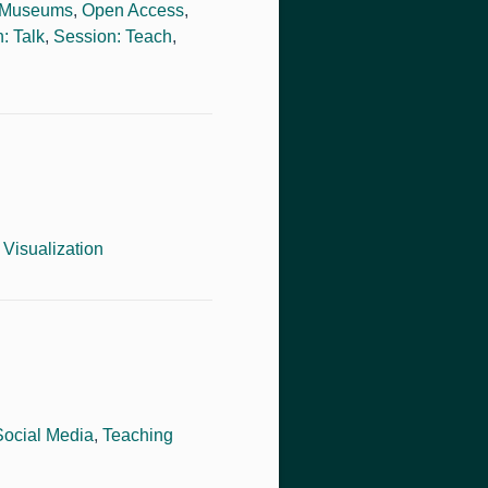
Museums
,
Open Access
,
: Talk
,
Session: Teach
,
,
Visualization
Social Media
,
Teaching