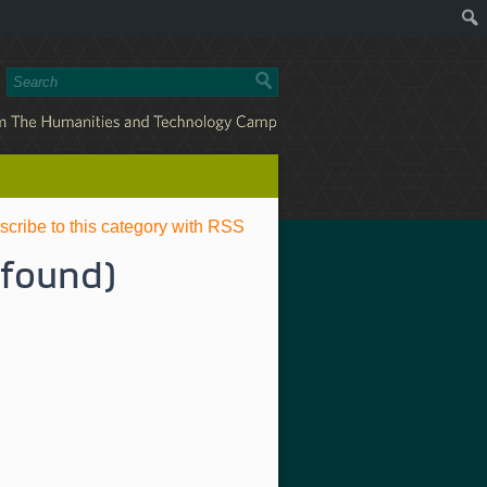
scribe to this category with RSS
 found)