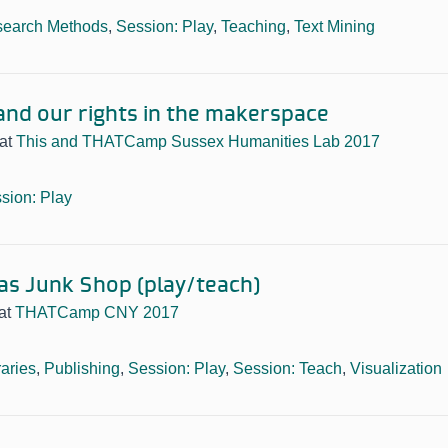
earch Methods
,
Session: Play
,
Teaching
,
Text Mining
 and our rights in the makerspace
at
This and THATCamp Sussex Humanities Lab 2017
sion: Play
 as Junk Shop (play/teach)
at
THATCamp CNY 2017
raries
,
Publishing
,
Session: Play
,
Session: Teach
,
Visualization