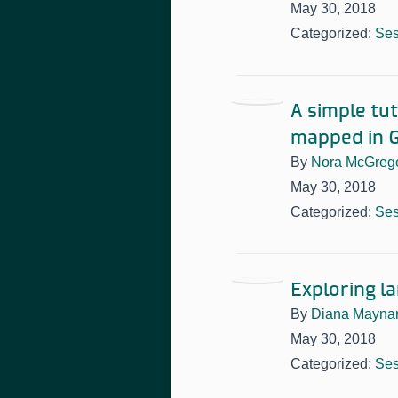
May 30, 2018
Categorized:
Ses
A simple tut
mapped in G
By
Nora McGreg
May 30, 2018
Categorized:
Ses
Exploring l
By
Diana Mayna
May 30, 2018
Categorized:
Ses