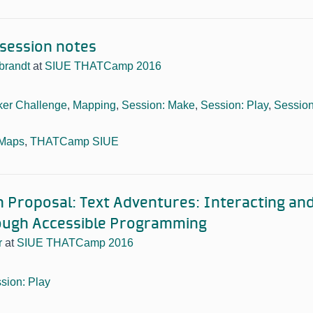
session notes
ebrandt
at
SIUE THATCamp 2016
er Challenge
,
Mapping
,
Session: Make
,
Session: Play
,
Session
 Maps
,
THATCamp SIUE
n Proposal: Text Adventures: Interacting and
ough Accessible Programming
r
at
SIUE THATCamp 2016
sion: Play