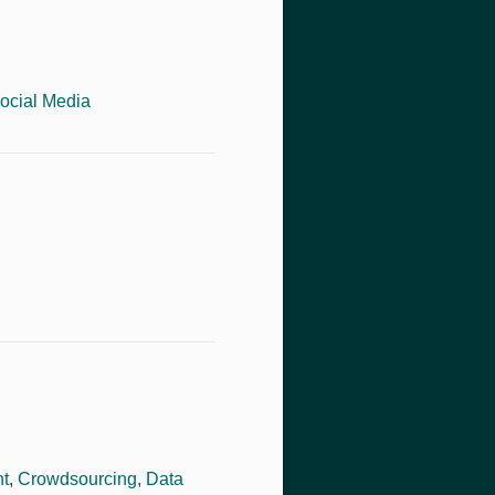
ocial Media
ht
,
Crowdsourcing
,
Data