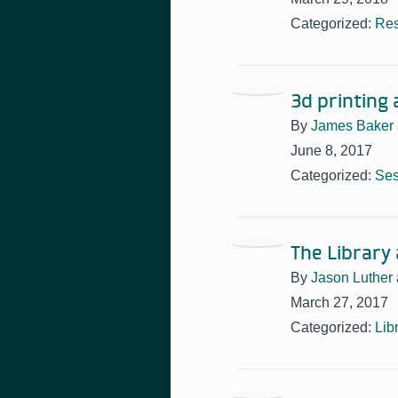
Categorized:
Res
3d printing
By
James Baker
June 8, 2017
Categorized:
Ses
The Library
By
Jason Luther
March 27, 2017
Categorized:
Lib