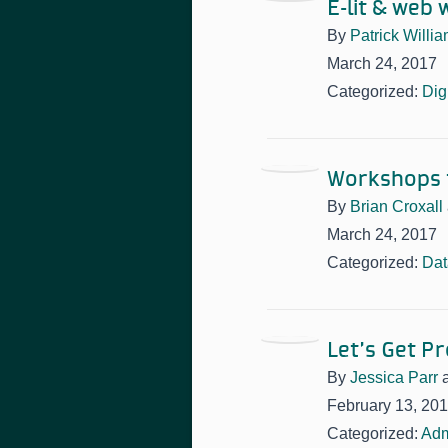
E-lit & web 
By
Patrick Willi
March 24, 2017
Categorized:
Dig
Workshops t
By
Brian Croxall
March 24, 2017
Categorized:
Dat
Let’s Get P
By
Jessica Parr
February 13, 20
Categorized:
Adm