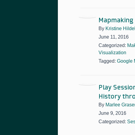
Mapmaking 
By
Kristine Hild
June 11, 2016
Categorized:
Mak
Visualization
Tagged:
Google
Play Sessio
History thr
By
Marlee Grase
June 9, 2016
Categorized:
Ses