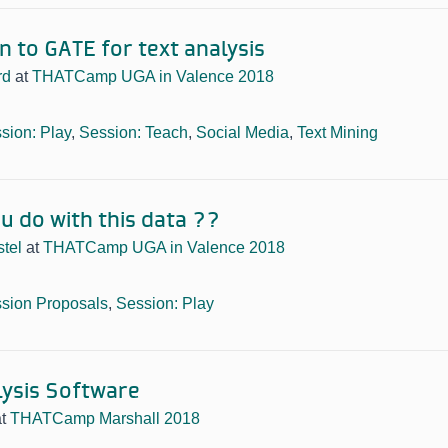
n to GATE for text analysis
rd
at
THATCamp UGA in Valence 2018
sion: Play
,
Session: Teach
,
Social Media
,
Text Mining
u do with this data ??
tel
at
THATCamp UGA in Valence 2018
sion Proposals
,
Session: Play
ysis Software
at
THATCamp Marshall 2018