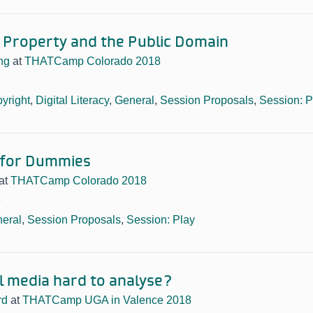
l Property and the Public Domain
ng
at
THATCamp Colorado 2018
8
yright
,
Digital Literacy
,
General
,
Session Proposals
,
Session: P
for Dummies
at
THATCamp Colorado 2018
8
eral
,
Session Proposals
,
Session: Play
al media hard to analyse?
rd
at
THATCamp UGA in Valence 2018