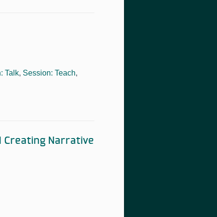
: Talk
,
Session: Teach
,
 Creating Narrative