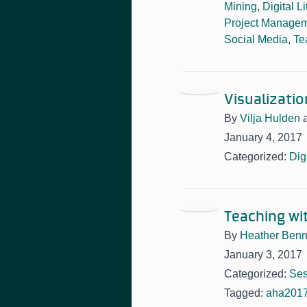
Mining
,
Digital L
Project Manage
Social Media
,
Te
Visualizatio
By
Vilja Hulden
January 4, 2017
Categorized:
Dig
Teaching wi
By
Heather Benn
January 3, 2017
Categorized:
Ses
Tagged:
aha201