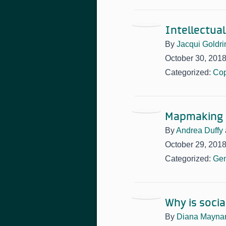
Intellectua
By
Jacqui Goldri
October 30, 201
Categorized:
Cop
Mapmaking 
By
Andrea Duffy
October 29, 201
Categorized:
Gen
Why is soci
By
Diana Mayna