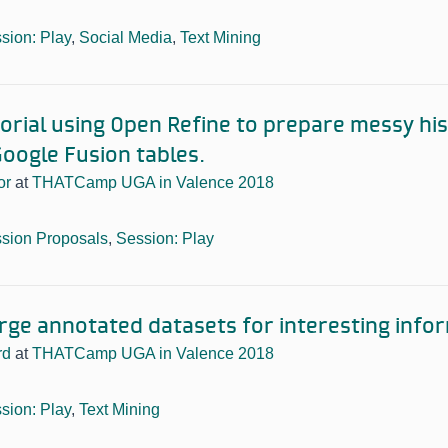
sion: Play
,
Social Media
,
Text Mining
orial using Open Refine to prepare messy his
oogle Fusion tables.
or
at
THATCamp UGA in Valence 2018
sion Proposals
,
Session: Play
arge annotated datasets for interesting info
rd
at
THATCamp UGA in Valence 2018
sion: Play
,
Text Mining