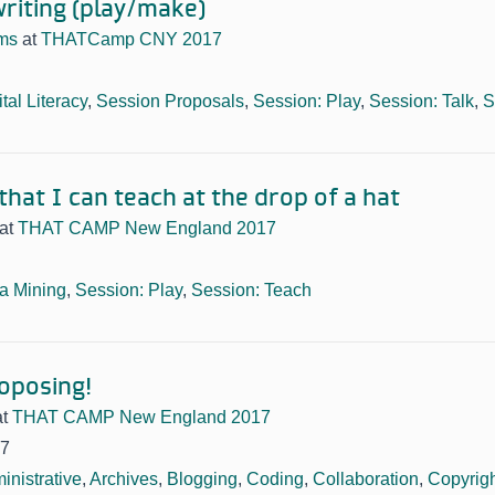
writing (play/make)
ams
at
THATCamp CNY 2017
ital Literacy
,
Session Proposals
,
Session: Play
,
Session: Talk
,
S
hat I can teach at the drop of a hat
at
THAT CAMP New England 2017
a Mining
,
Session: Play
,
Session: Teach
roposing!
at
THAT CAMP New England 2017
17
inistrative
,
Archives
,
Blogging
,
Coding
,
Collaboration
,
Copyrig