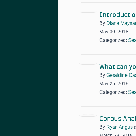
Introductio
By
Diana Mayna
May 30, 2018
Categorized:
Ses
What can yo
By
Geraldine Cas
May 25, 2018
Categorized:
Ses
Corpus Anal
By
Ryan Angus
March 29, 2018