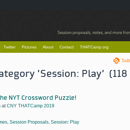
Twitter
Pictures
About
Contact
THATCamp.org
Sub
category 'Session: Play' (118
 the NYT Crossword Puzzle!
n
at
CNY THATCamp 2019
mes
,
Session Proposals
,
Session: Play