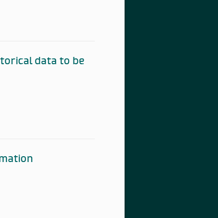
torical data to be
rmation