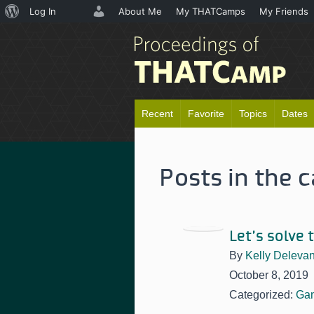
About
Log In
About Me
My THATCamps
My Friends
WordPress
Recent
Favorite
Topics
Dates
Posts in the 
Let’s solve
By
Kelly Deleva
October 8, 2019
Categorized:
Ga