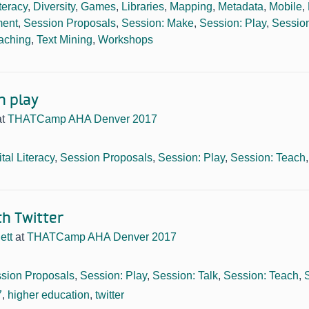
iteracy
,
Diversity
,
Games
,
Libraries
,
Mapping
,
Metadata
,
Mobile
,
ment
,
Session Proposals
,
Session: Make
,
Session: Play
,
Session
aching
,
Text Mining
,
Workshops
n play
at
THATCamp AHA Denver 2017
ital Literacy
,
Session Proposals
,
Session: Play
,
Session: Teach
th Twitter
ett
at
THATCamp AHA Denver 2017
sion Proposals
,
Session: Play
,
Session: Talk
,
Session: Teach
,
7
,
higher education
,
twitter