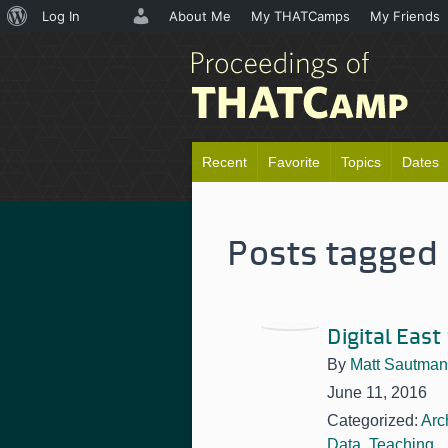
About
Log In
About Me
My THATCamps
My Friends
WordPress
Recent
Favorite
Topics
Dates
Posts tagged 
Digital East
By
Matt Sautman
June 11, 2016
Categorized:
Arc
Data
,
Teaching