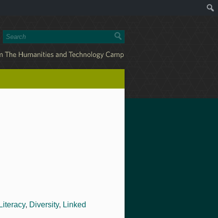
Literacy
,
Diversity
,
Linked