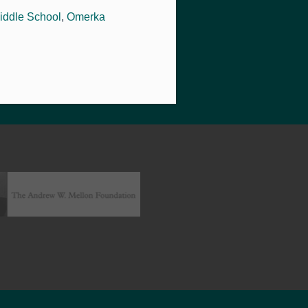
iddle School
,
Omerka