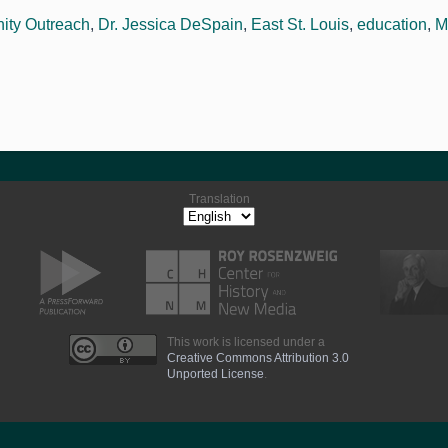
ty Outreach
,
Dr. Jessica DeSpain
,
East St. Louis
,
education
,
M
Translation
This work is licensed under a
Creative Commons Attribution 3.0
Unported License
.