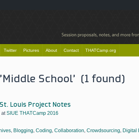
Twitter
Pictures
About
Contact
THATCamp.org
'Middle School' (1 found)
 St. Louis Project Notes
at
SIUE THATCamp 2016
hives
,
Blogging
,
Coding
,
Collaboration
,
Crowdsourcing
,
Digital 