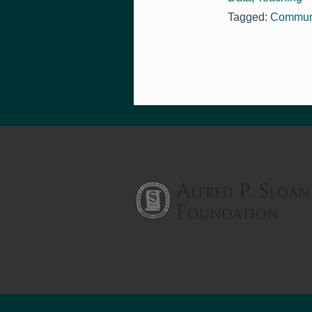
Tagged:
Communi