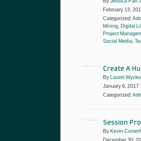
By
Jessica Parr
February 13, 20
Categorized:
Adm
Mining
,
Digital L
Project Manage
Social Media
,
Te
Create A Hu
By
Laurel Wyckof
January 6, 2017
Categorized:
Adm
Session Pro
By
Kevin Comerf
December 30, 2