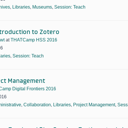
hives
,
Libraries
,
Museums
,
Session: Teach
troduction to Zotero
owt
at
THATCamp HSS 2016
16
raries
,
Session: Teach
ject Management
amp Digital Frontiers 2016
016
inistrative
,
Collaboration
,
Libraries
,
Project Management
,
Sessi