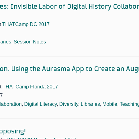
s: Invisible Labor of Digital History Collabor
t
THATCamp DC 2017
raries
,
Session Notes
ion: Using the Aurasma App to Create an Au
t
THATCamp Florida 2017
17
laboration
,
Digital Literacy
,
Diversity
,
Libraries
,
Mobile
,
Teachin
roposing!