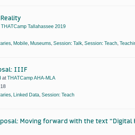
Reality
t
THATCamp Tallahassee 2019
raries
,
Mobile
,
Museums
,
Session: Talk
,
Session: Teach
,
Teachi
sal: IIIF
d
at
THATCamp AHA-MLA
018
raries
,
Linked Data
,
Session: Teach
posal: Moving forward with the text “Digital