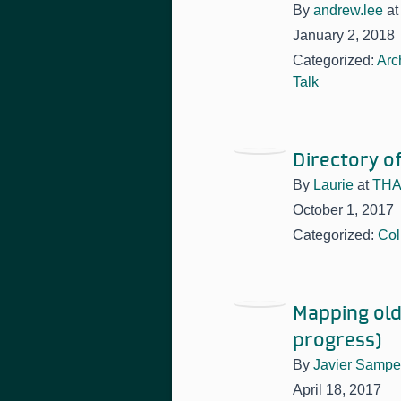
By
andrew.lee
a
January 2, 2018
Categorized:
Arc
Talk
Directory o
By
Laurie
at
THAT
October 1, 2017
Categorized:
Col
Mapping old
progress)
By
Javier Sampe
April 18, 2017