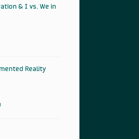
ation & I vs. We in
gmented Reality
g