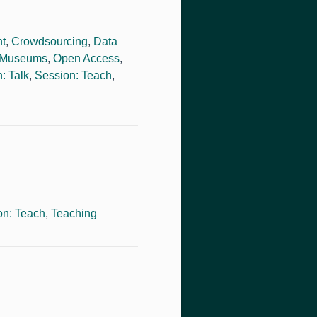
ht
,
Crowdsourcing
,
Data
Museums
,
Open Access
,
: Talk
,
Session: Teach
,
on: Teach
,
Teaching