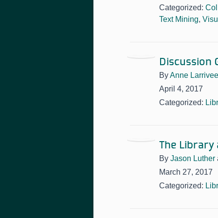
Categorized:
Col
Text Mining
,
Visu
Discussion G
By
Anne Larrive
April 4, 2017
Categorized:
Lib
The Library
By
Jason Luther
March 27, 2017
Categorized:
Lib