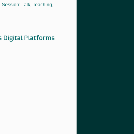
,
Session: Talk
,
Teaching
,
s Digital Platforms