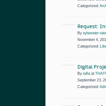
Categorized:
Arc
Request: In
By
sylwester rat
November 4, 20
Categorized:
Lib
Digital Pro
By
rafia
at
THATC
September 23, 2
Categorized:
Adm