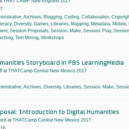
at
THAT CAMP New England 2017
17
inistrative
,
Archives
,
Blogging
,
Coding
,
Collaboration
,
Copyrig
iteracy
,
Diversity
,
Games
,
Libraries
,
Mapping
,
Metadata
,
Mobile
,
ment
,
Session Proposals
,
Session: Make
,
Session: Play
,
Session
aching
,
Text Mining
,
Workshops
manities Storyboard in PBS LearningMedia
f
at
THATCamp Central New Mexico 2017
inistrative
,
Archives
,
Diversity
,
Libraries
,
Session: Make
,
Sessi
posal: Introduction to Digital Humanities
ord
at
THATCamp Central New Mexico 2017
016