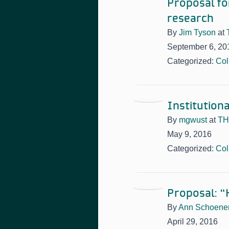
Proposal for
research
By
Jim Tyson
at
September 6, 20
Categorized:
Col
Institutiona
By
mgwust
at
TH
May 9, 2016
Categorized:
Col
Proposal: “
By
Ann Schoene
April 29, 2016