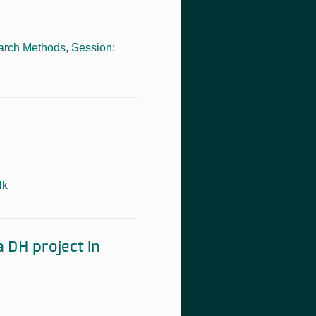
arch Methods
,
Session:
lk
 DH project in