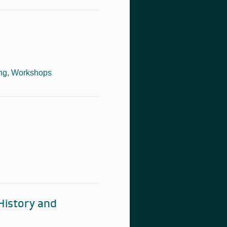
ng
,
Workshops
 History and