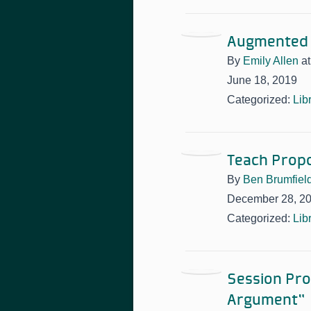
Augmented 
By
Emily Allen
a
June 18, 2019
Categorized:
Lib
Teach Propo
By
Ben Brumfiel
December 28, 2
Categorized:
Lib
Session Pro
Argument”