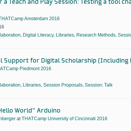
 a Teach and Play Session: Testing a tool ch
THATCamp Amsterdam 2016
16
laboration
,
Digital Literacy
,
Libraries
,
Research Methods
,
Sessi
l Support for Digital Scholarship (Including 
ATCamp Piedmont 2016
laboration
,
Libraries
,
Session Proposals
,
Session: Talk
Hello World” Arduino
nberger
at
THATCamp University of Cincinnati 2016