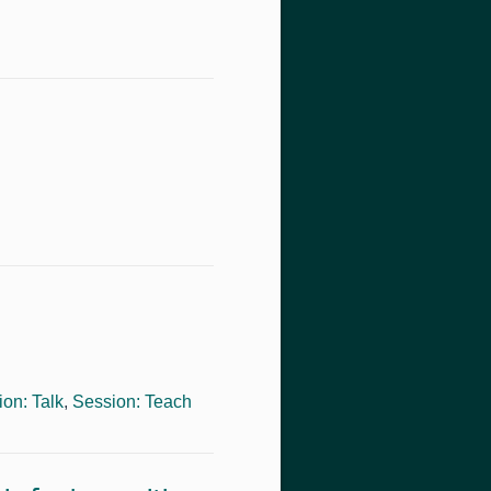
on: Talk
,
Session: Teach