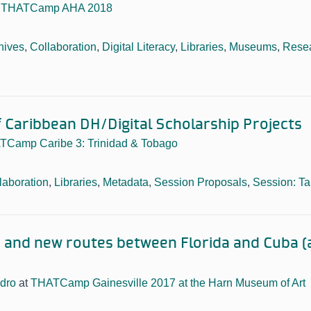
t
THATCamp AHA 2018
hives
,
Collaboration
,
Digital Literacy
,
Libraries
,
Museums
,
Rese
f Caribbean DH/Digital Scholarship Projects
Camp Caribe 3: Trinidad & Tobago
laboration
,
Libraries
,
Metadata
,
Session Proposals
,
Session: Ta
 and new routes between Florida and Cuba (a
dro
at
THATCamp Gainesville 2017 at the Harn Museum of Art