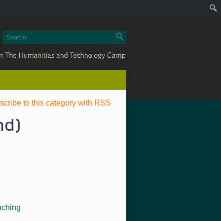
scribe to this category with RSS
nd)
aching