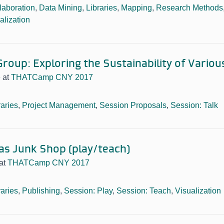
laboration
,
Data Mining
,
Libraries
,
Mapping
,
Research Methods
alization
roup: Exploring the Sustainability of Variou
e
at
THATCamp CNY 2017
raries
,
Project Management
,
Session Proposals
,
Session: Talk
 as Junk Shop (play/teach)
at
THATCamp CNY 2017
raries
,
Publishing
,
Session: Play
,
Session: Teach
,
Visualization