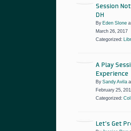
Session Note
DH
By
Eden Slone
a
March 26, 2017
Categorized:
Lib
A Play Sess
Experience
By
Sandy Avila
a
February 25, 20
Categorized:
Col
Let’s Get P