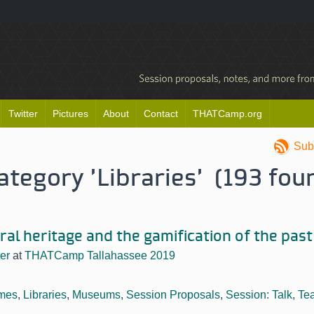
Twitter
Pictures
About
Contact
THATCamp.org
Sub
category 'Libraries' (193 fou
ural heritage and the gamification of the past
er
at
THATCamp Tallahassee 2019
mes
,
Libraries
,
Museums
,
Session Proposals
,
Session: Talk
,
Te