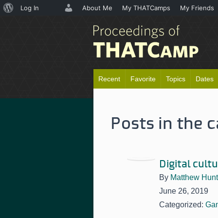
About
Log In
About Me
My THATCamps
My Friends
WordPress
Recent
Favorite
Topics
Dates
Posts in the 
Digital cult
By
Matthew Hunt
June 26, 2019
Categorized:
Ga