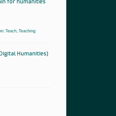
ain for humanities
on: Teach
,
Teaching
Digital Humanities)