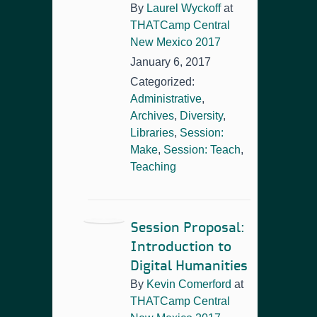
By
Laurel Wyckoff
at
THATCamp Central
New Mexico 2017
January 6, 2017
Categorized:
Administrative
,
Archives
,
Diversity
,
Libraries
,
Session:
Make
,
Session: Teach
,
Teaching
Session Proposal:
Introduction to
Digital Humanities
By
Kevin Comerford
at
THATCamp Central