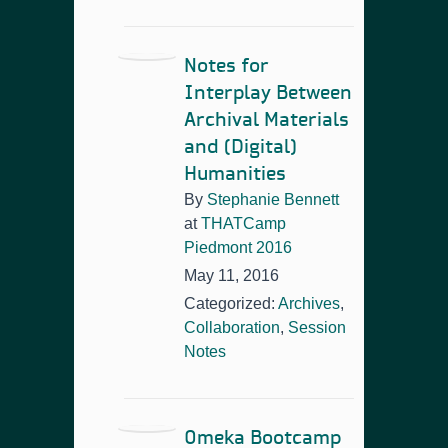
Notes for
Interplay Between
Archival Materials
and (Digital)
Humanities
By
Stephanie Bennett
at
THATCamp
Piedmont 2016
May 11, 2016
Categorized:
Archives
,
Collaboration
,
Session
Notes
Omeka Bootcamp