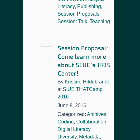
Literacy
,
Publishing
,
Session Proposals
,
Session: Talk
,
Teaching
Session Proposal:
Come learn more
about SIUE’s IRIS
Center!
By
Kristine Hildebrandt
at
SIUE THATCamp
2016
June 8, 2016
Categorized:
Archives
,
Coding
,
Collaboration
,
Digital Literacy
,
Diversity
,
Metadata
,