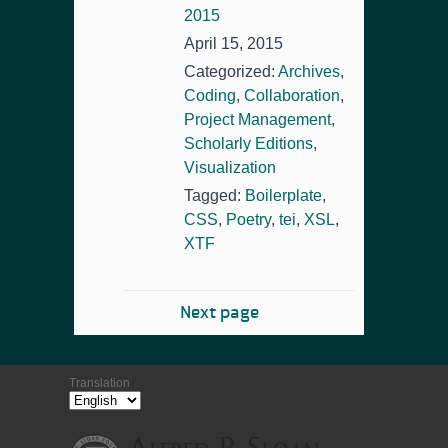
2015
April 15, 2015
Categorized:
Archives
,
Coding
,
Collaboration
,
Project Management
,
Scholarly Editions
,
Visualization
Tagged:
Boilerplate
,
CSS
,
Poetry
,
tei
,
XSL
,
XTF
Next page
Translation