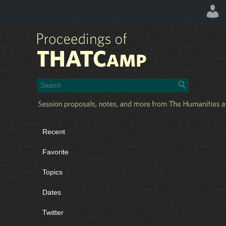
Recent
Favorite
Topics
Dates
Twitter