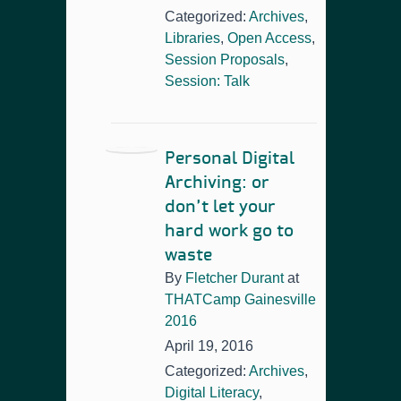
Categorized:
Archives
,
Libraries
,
Open Access
,
Session Proposals
,
Session: Talk
Personal Digital
Archiving: or
don’t let your
hard work go to
waste
By
Fletcher Durant
at
THATCamp Gainesville
2016
April 19, 2016
Categorized:
Archives
,
Digital Literacy
,