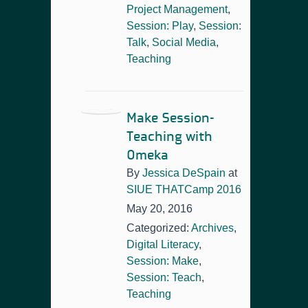
Project Management
,
Session: Play
,
Session:
Talk
,
Social Media
,
Teaching
Make Session-
Teaching with
Omeka
By
Jessica DeSpain
at
SIUE THATCamp 2016
May 20, 2016
Categorized:
Archives
,
Digital Literacy
,
Session: Make
,
Session: Teach
,
Teaching