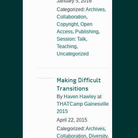
January 5, 2016
Categorized:
Archives
,
Collaboration
,
Copyright
,
Open
Access
,
Publishing
,
Session: Talk
,
Teaching
,
Uncategorized
Making Difficult
Transitions
By
Haven Hawley
at
THATCamp Gainesville
2015
April 22, 2015
Categorized:
Archives
,
Collaboration
,
Diversity
,