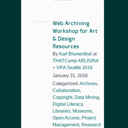
Web Archiving
Workshop for Art
& Design
Resources
By
Karl Blumenthal
at
THATCamp ARLIS/NA
+ VRA Seattle 2016
January 31, 2016
Categorized:
Archives
,
Collaboration
,
Copyright
,
Data Mining
,
Digital Literacy
,
Libraries
,
Museums
,
Open Access
,
Project
Management
,
Research