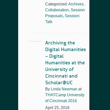
Categorized:
Archives
,
Collaboration
,
Session
Proposals
,
Session:
Talk
Archiving the
Digital Humanities
– Digital
Humanities at the
University of
Cincinnati and
Scholar@UC
By
Linda Newman
at
THATCamp University
of Cincinnati 2016
April 25, 2016