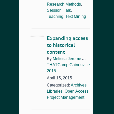
Research Methods
,
Session: Talk
,
Teaching
,
Text Mining
Expanding access
to historical
content
By
Melissa Jerome
at
THATCamp Gainesville
2015
April 15, 2015
Categorized:
Archives
,
Libraries
,
Open Access
,
Project Management