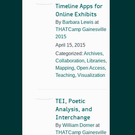
Timeline Apps for
Online Exhibits
By
Barbara Lewis
at
THATCamp Gainesville
2015
April 15, 2015
Categorized:
Archives
,
Collaboration
,
Libraries
,
Mapping
,
Open Access
,
Teaching
,
Visualization
TEI, Poetic
Analysis, and
Interchange
By
William Dorner
at
THATCamp Gainesville