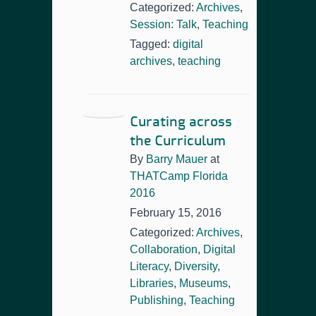
Categorized:
Archives
,
Session: Talk
,
Teaching
Tagged:
digital
archives
,
teaching
Curating across
the Curriculum
By
Barry Mauer
at
THATCamp Florida
2016
February 15, 2016
Categorized:
Archives
,
Collaboration
,
Digital
Literacy
,
Diversity
,
Libraries
,
Museums
,
Publishing
,
Teaching