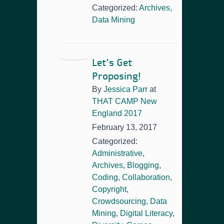
Categorized:
Archives
,
Data Mining
Let’s Get
Proposing!
By
Jessica Parr
at
THAT CAMP New
England 2017
February 13, 2017
Categorized:
Administrative
,
Archives
,
Blogging
,
Coding
,
Collaboration
,
Copyright
,
Crowdsourcing
,
Data
Mining
,
Digital Literacy
,