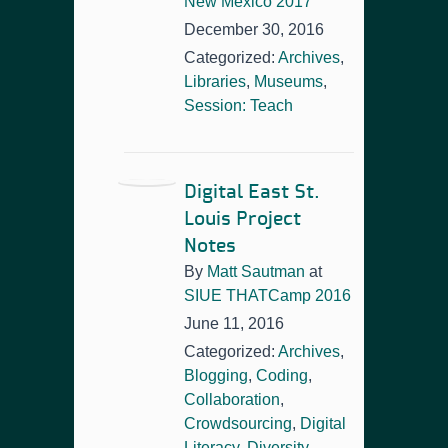
New Mexico 2017
December 30, 2016
Categorized:
Archives
,
Libraries
,
Museums
,
Session: Teach
Digital East St.
Louis Project
Notes
By
Matt Sautman
at
SIUE THATCamp 2016
June 11, 2016
Categorized:
Archives
,
Blogging
,
Coding
,
Collaboration
,
Crowdsourcing
,
Digital
Literacy
,
Diversity
,