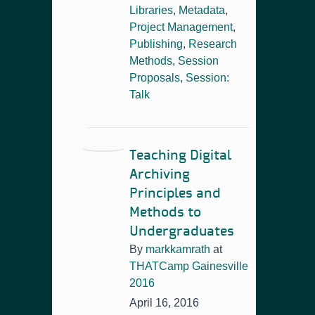
Libraries
,
Metadata
,
Project Management
,
Publishing
,
Research
Methods
,
Session
Proposals
,
Session:
Talk
Teaching Digital
Archiving
Principles and
Methods to
Undergraduates
By
markkamrath
at
THATCamp Gainesville
2016
April 16, 2016