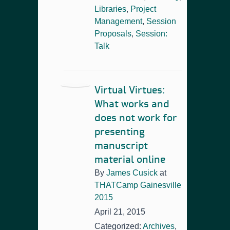
Libraries
,
Project
Management
,
Session
Proposals
,
Session:
Talk
Virtual Virtues:
What works and
does not work for
presenting
manuscript
material online
By
James Cusick
at
THATCamp Gainesville
2015
April 21, 2015
Categorized:
Archives
,