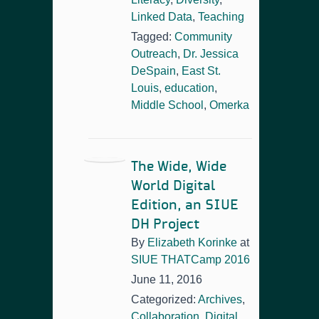
Linked Data
,
Teaching
Tagged:
Community
Outreach
,
Dr. Jessica
DeSpain
,
East St.
Louis
,
education
,
Middle School
,
Omerka
The Wide, Wide
World Digital
Edition, an SIUE
DH Project
By
Elizabeth Korinke
at
SIUE THATCamp 2016
June 11, 2016
Categorized:
Archives
,
Collaboration
,
Digital