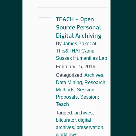
TEACH – Open
Source Personal
Digital Archiving
By
James Baker
at
This&THATCamp
Sussex Humanities Lab
February 15, 2016
Categorized:
Archives
,
Data Mining
,
Research
Methods
,
Session
Proposals
,
Session:
Teach
Tagged:
archives
,
bitcurator
,
digital
archives
,
preservation
,
workflows