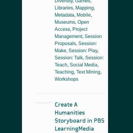
Diversity
,
Games
,
Libraries
,
Mapping
,
Metadata
,
Mobile
,
Museums
,
Open
Access
,
Project
Management
,
Session
Proposals
,
Session:
Make
,
Session: Play
,
Session: Talk
,
Session:
Teach
,
Social Media
,
Teaching
,
Text Mining
,
Workshops
Create A
Humanities
Storyboard in PBS
LearningMedia