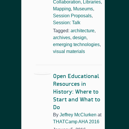
Collaboration
,
Libraries
,
Mapping
,
Museums
,
Session Proposals
,
Session: Talk
Tagged:
architecture
,
archives
,
design
,
emerging technologies
,
visual materials
Open Educational
Resources in
History: Where to
Start and What to
Do
By
Jeffrey McClurken
at
THATCamp AHA 2016