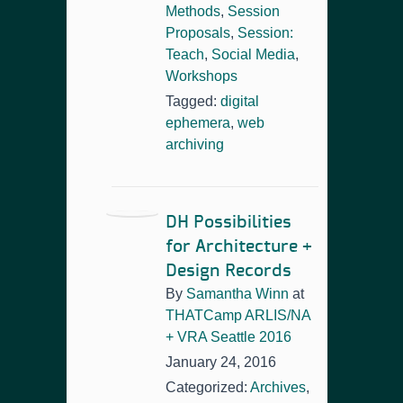
Methods
,
Session
Proposals
,
Session:
Teach
,
Social Media
,
Workshops
Tagged:
digital
ephemera
,
web
archiving
DH Possibilities
for Architecture +
Design Records
By
Samantha Winn
at
THATCamp ARLIS/NA
+ VRA Seattle 2016
January 24, 2016
Categorized:
Archives
,