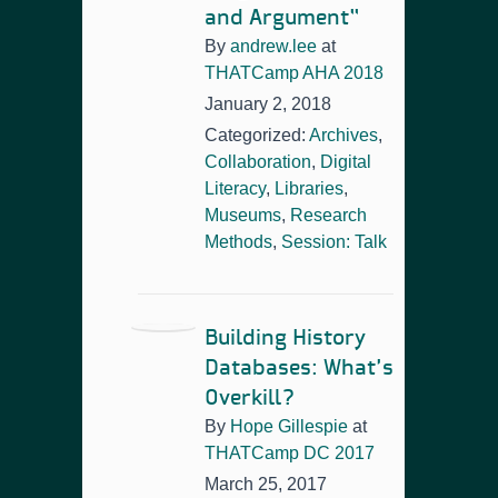
and Argument”
By
andrew.lee
at
THATCamp AHA 2018
January 2, 2018
Categorized:
Archives
,
Collaboration
,
Digital
Literacy
,
Libraries
,
Museums
,
Research
Methods
,
Session: Talk
Building History
Databases: What’s
Overkill?
By
Hope Gillespie
at
THATCamp DC 2017
March 25, 2017