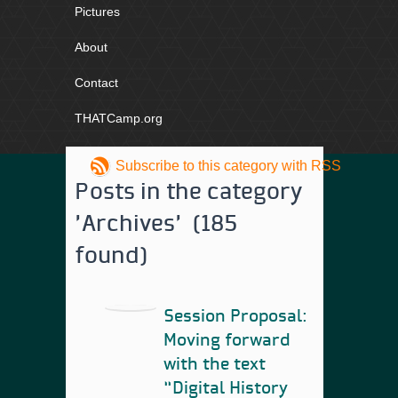
Pictures
About
Contact
THATCamp.org
Subscribe to this category with RSS
Posts in the category
'Archives' (185
found)
Session Proposal:
Moving forward
with the text
“Digital History