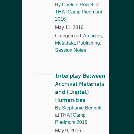
By
Chelcie Rowell
at
THATCamp Piedmont
2016
May 11, 2016
Categorized:
Archives
,
Metadata
,
Publishing
,
Session Notes
Interplay Between
Archival Materials
and (Digital)
Humanities
By
Stephanie Bennett
at
THATCamp
Piedmont 2016
May 9, 2016