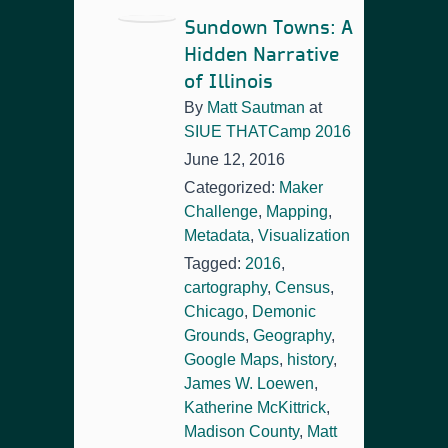
Sundown Towns: A
Hidden Narrative
of Illinois
By
Matt Sautman
at
SIUE THATCamp 2016
June 12, 2016
Categorized:
Maker
Challenge
,
Mapping
,
Metadata
,
Visualization
Tagged:
2016
,
cartography
,
Census
,
Chicago
,
Demonic
Grounds
,
Geography
,
Google Maps
,
history
,
James W. Loewen
,
Katherine McKittrick
,
Madison County
,
Matt