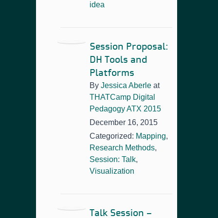
idea
Session Proposal:
DH Tools and
Platforms
By
Jessica Aberle
at
THATCamp Digital
Pedagogy ATX 2015
December 16, 2015
Categorized:
Mapping
,
Research Methods
,
Session: Talk
,
Visualization
Talk Session –