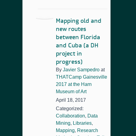
Mapping old and
new routes
between Florida
and Cuba (a DH
project in
progress)
By
Javier Sampedro
at
THATCamp Gainesville
2017 at the Harn
Museum of Art
April 18, 2017
Categorized:
Collaboration
,
Data
Mining
,
Libraries
,
Mapping
,
Research