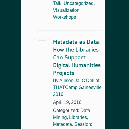
Talk
,
Uncategorized
,
Visualization
,
Workshops
Metadata as Data:
How the Libraries
Can Support
Digital Humanities
Projects
By
Allison Jai O'Dell
at
THATCamp Gainesville
2016
April 19, 2016
Categorized:
Data
Mining
,
Libraries
,
Metadata
,
Session: