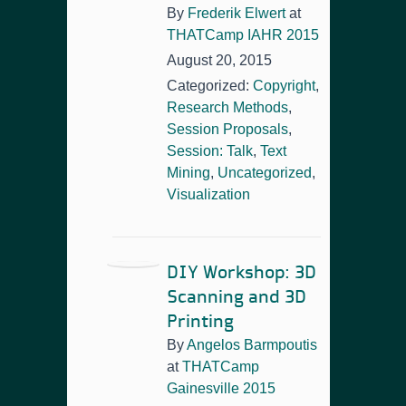
By
Frederik Elwert
at
THATCamp IAHR 2015
August 20, 2015
Categorized:
Copyright
,
Research Methods
,
Session Proposals
,
Session: Talk
,
Text
Mining
,
Uncategorized
,
Visualization
DIY Workshop: 3D
Scanning and 3D
Printing
By
Angelos Barmpoutis
at
THATCamp
Gainesville 2015