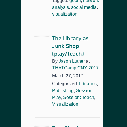
Tagged:
gephi
,
network
analysis
,
social media
,
visualization
The Library as
Junk Shop
(play/teach)
By
Jason Luther
at
THATCamp CNY 2017
March 27, 2017
Categorized:
Libraries
,
Publishing
,
Session:
Play
,
Session: Teach
,
Visualization