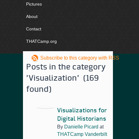
Pictures
About
Contact
THATCamp.org
Subscribe to this category with RSS
Posts in the category
'Visualization' (169
found)
Visualizations for
Digital Historians
By
Danielle Picard
at
THATCamp Vanderbilt