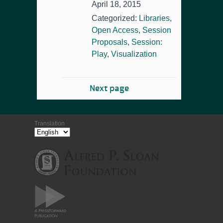
April 18, 2015
Categorized:
Libraries
,
Open Access
,
Session
Proposals
,
Session:
Play
,
Visualization
Next page
Translation