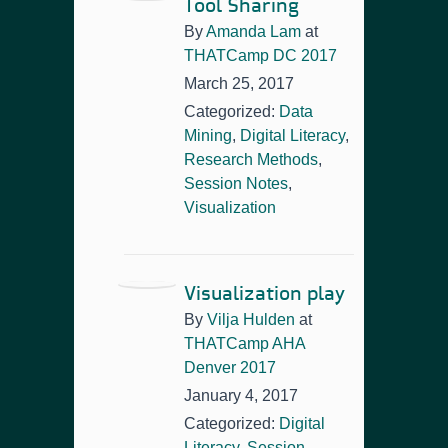
Tool Sharing
By
Amanda Lam
at
THATCamp DC 2017
March 25, 2017
Categorized:
Data
Mining
,
Digital Literacy
,
Research Methods
,
Session Notes
,
Visualization
Visualization play
By
Vilja Hulden
at
THATCamp AHA
Denver 2017
January 4, 2017
Categorized:
Digital
Literacy
,
Session