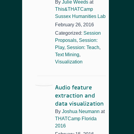
By
Julie Weeds
at
This&THATCamp
Sussex Humanities Lab
February 26, 2016
Categorized:
Session
Proposals
,
Session:
Play
,
Session: Teach
,
Text Mining
,
Visualization
Audio feature
extraction and
data visualization
By
Joshua Neumann
at
THATCamp Florida
2016