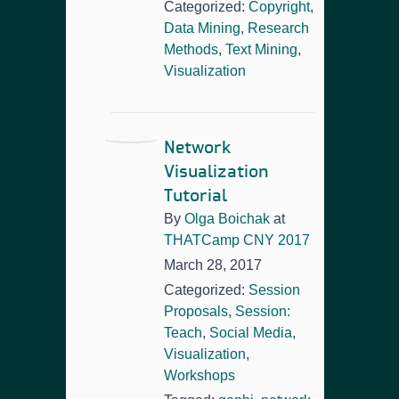
Categorized:
Copyright
,
Data Mining
,
Research
Methods
,
Text Mining
,
Visualization
Network
Visualization
Tutorial
By
Olga Boichak
at
THATCamp CNY 2017
March 28, 2017
Categorized:
Session
Proposals
,
Session:
Teach
,
Social Media
,
Visualization
,
Workshops