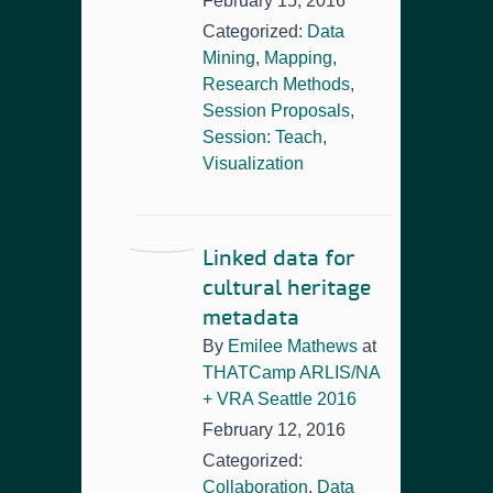
February 15, 2016
Categorized:
Data
Mining
,
Mapping
,
Research Methods
,
Session Proposals
,
Session: Teach
,
Visualization
Linked data for
cultural heritage
metadata
By
Emilee Mathews
at
THATCamp ARLIS/NA
+ VRA Seattle 2016
February 12, 2016
Categorized:
Collaboration
,
Data