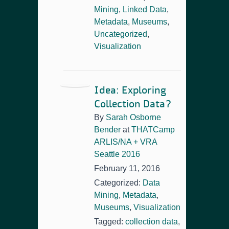
Mining
,
Linked Data
,
Metadata
,
Museums
,
Uncategorized
,
Visualization
Idea: Exploring
Collection Data?
By
Sarah Osborne
Bender
at
THATCamp
ARLIS/NA + VRA
Seattle 2016
February 11, 2016
Categorized:
Data
Mining
,
Metadata
,
Museums
,
Visualization
Tagged:
collection data
,