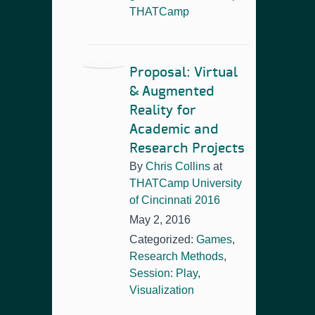
THATCamp
Proposal: Virtual
& Augmented
Reality for
Academic and
Research Projects
By
Chris Collins
at
THATCamp University
of Cincinnati 2016
May 2, 2016
Categorized:
Games
,
Research Methods
,
Session: Play
,
Visualization