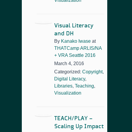
Visualization
Visual Literacy
and DH
By
Kanako Iwase
at
THATCamp ARLIS/NA
+ VRA Seattle 2016
March 4, 2016
Categorized:
Copyright
,
Digital Literacy
,
Libraries
,
Teaching
,
Visualization
TEACH/PLAY –
Scaling Up Impact