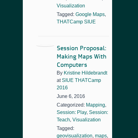
Visualization
Tagged:
Google Maps
,
THATCamp SIUE
Session Proposal:
Making Maps With
Computers
By
Kristine Hildebrandt
at
SIUE THATCamp
2016
June 6, 2016
Categorized:
Mapping
,
Session: Play
,
Session:
Teach
,
Visualization
Tagged:
geovisualization
,
maps
,