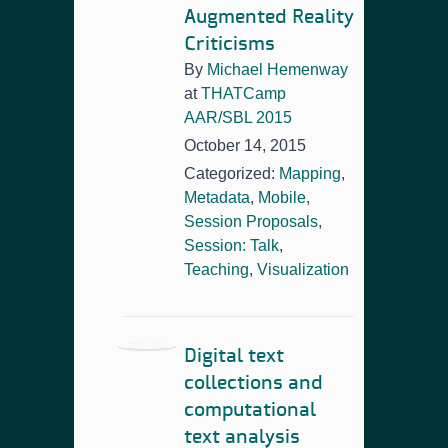
Augmented Reality
Criticisms
By
Michael Hemenway
at
THATCamp
AAR/SBL 2015
October 14, 2015
Categorized:
Mapping
,
Metadata
,
Mobile
,
Session Proposals
,
Session: Talk
,
Teaching
,
Visualization
Digital text
collections and
computational
text analysis