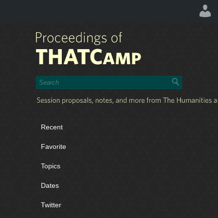
Recent
Favorite
Topics
Dates
Twitter