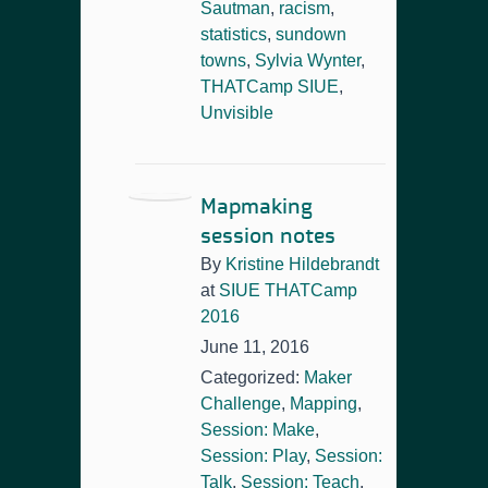
Sautman
,
racism
,
statistics
,
sundown
towns
,
Sylvia Wynter
,
THATCamp SIUE
,
Unvisible
Mapmaking
session notes
By
Kristine Hildebrandt
at
SIUE THATCamp
2016
June 11, 2016
Categorized:
Maker
Challenge
,
Mapping
,
Session: Make
,
Session: Play
,
Session:
Talk
,
Session: Teach
,