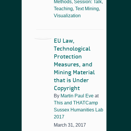
Methods
,
Session: Talk
,
Teaching
,
Text Mining
,
Visualization
EU Law,
Technological
Protection
Measures, and
Mining Material
that is Under
Copyright
By
Martin Paul Eve
at
This and THATCamp
Sussex Humanities Lab
2017
March 31, 2017