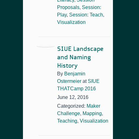
Proposals
,
Session:
Play
,
Session: Teach
,
Visualization
SIUE Landscape
and Naming
History
By
Benjamin
Ostermeier
at
SIUE
THATCamp 2016
June 12, 2016
Categorized:
Maker
Challenge
,
Mapping
,
Teaching
,
Visualization