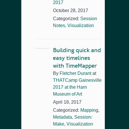
2017
October 28, 2017
Categorized:
Session
Notes
,
Visualization
Building quick and
easy timelines
with TimeMapper
By
Fletcher Durant
at
THATCamp Gainesville
2017 at the Harn
Museum of Art
April 18, 2017
Categorized:
Mapping
,
Metadata
,
Session:
Make
,
Visualization