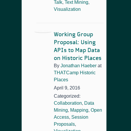
Talk
,
Text Mining
,
Visualization
Working Group
Proposal: Using
APIs to Map Data
on Historic Places
By
Jonathan Haeber
at
THATCamp Historic
Places
April 9, 2016
Categorized:
Collaboration
,
Data
Mining
,
Mapping
,
Open
Access
,
Session
Proposals
,