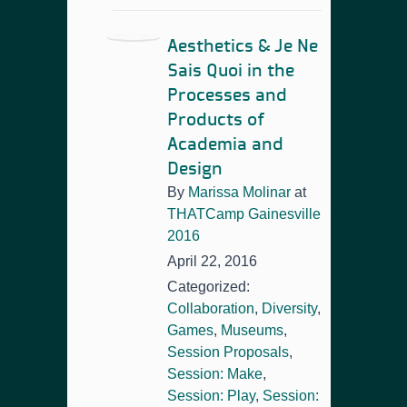
Aesthetics & Je Ne
Sais Quoi in the
Processes and
Products of
Academia and
Design
By
Marissa Molinar
at
THATCamp Gainesville
2016
April 22, 2016
Categorized:
Collaboration
,
Diversity
,
Games
,
Museums
,
Session Proposals
,
Session: Make
,
Session: Play
,
Session: