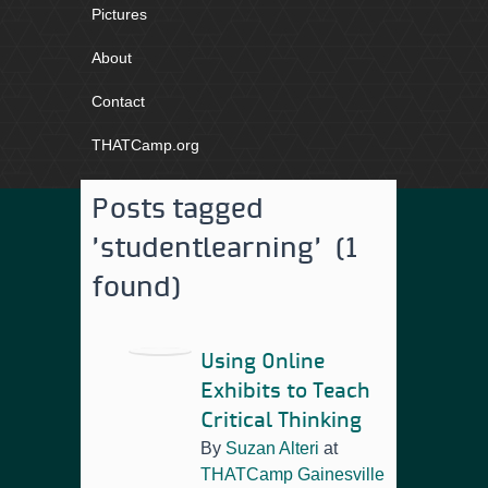
Pictures
About
Contact
THATCamp.org
Posts tagged
'studentlearning' (1
found)
Using Online
Exhibits to Teach
Critical Thinking
By
Suzan Alteri
at
THATCamp Gainesville