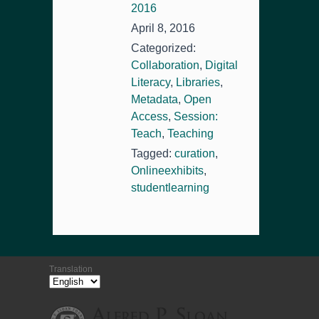
2016
April 8, 2016
Categorized:
Collaboration
,
Digital
Literacy
,
Libraries
,
Metadata
,
Open
Access
,
Session:
Teach
,
Teaching
Tagged:
curation
,
Onlineexhibits
,
studentlearning
Translation