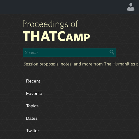
Recent
Favorite
Topics
Dates
Twitter