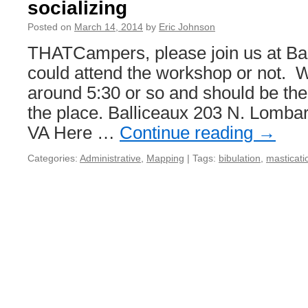
socializing
Posted on
March 14, 2014
by
Eric Johnson
THATCampers, please join us at Ba
could attend the workshop or not. W
around 5:30 or so and should be the f
the place. Balliceaux 203 N. Lomba
VA Here …
Continue reading
→
Categories:
Administrative
,
Mapping
|
Tags:
bibulation
,
masticati