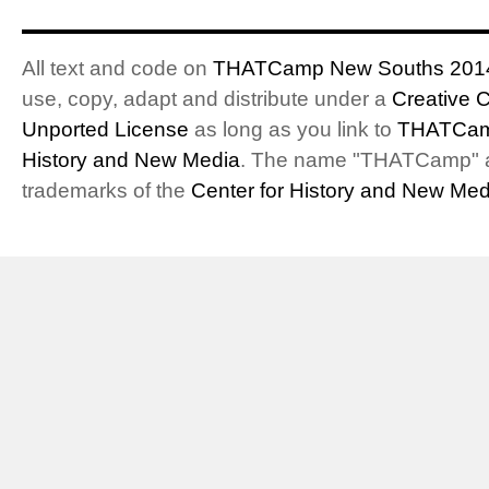
All text and code on
THATCamp New Souths 201
use, copy, adapt and distribute under a
Creative 
Unported License
as long as you link to
THATCam
History and New Media
. The name "THATCamp" 
trademarks of the
Center for History and New Med