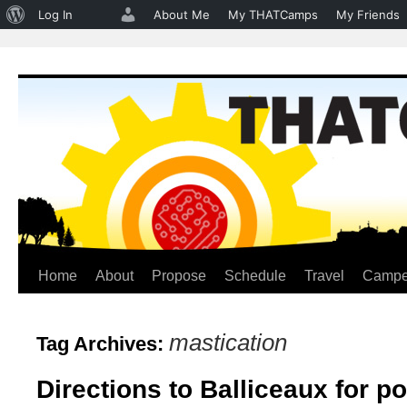
About
Log In
About Me
My THATCamps
My Friends
WordPress
Home
About
Propose
Schedule
Travel
Campe
Skip
to
mastication
Tag Archives:
content
Directions to Balliceaux for 